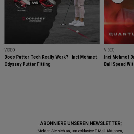
VIDEO
VIDEO
Does Putter Tech Really Work? | Inci Mehmet
Inci Mehmet Dr
Odyssey Putter Fitting
Ball Speed Wi
ABONNIERE UNSEREN NEWSLETTER:
Melden Sie sich an, um exklusive E-Mail-Aktionen,