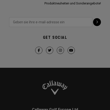
Produktneuheiten und Sonderangebote!
GET SOCIAL
Callaway Golf Europe Ltd