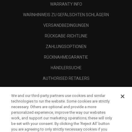
WARRANTY INFO
WARNHINWEIS ZU GEFÄLSCHTEN SCHLÄGERN
VERSANDBEDINGUNGEN
RÜCKGABE-RICHTLINIE
ZAHLUNGSOPTIONEN
RÜCKNAHMEGARANTIE
HÄNDLERSUCHE
AUTHORISED RETAILERS
SCAM AWARENESS
We and our third-party partners use cookies and similar
UNTERNEHMENSPROFIL
technologies to run the website. Some cookies are strictly
necessary. Others are optional and provide a more
RECHTLICHES-
personalized experience, improve the way our websites
work, and support our marketing operations; these will only
be set with your consent. By clicking the ‘Reject All' button
you are agreeing to only strictly necessary cookies if you