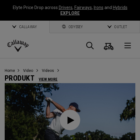
Elyte Price Drop across
Drivers
,
Fairways
,
Irons
and
Hybrids
EXPLORE
CALLAWAY
ODYSSEY
OUTLET
Warenk
Suche
O
Callaway
Golf
Home
Video
Videos
PRODUKT
VIEW MORE