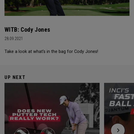
WITB: Cody Jones
28.09.2021
Take a look at what's in the bag for Cody Jones!
UP NEXT