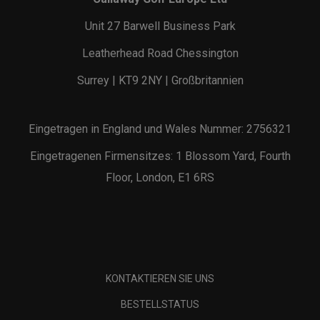
Unit 27 Barwell Business Park
Leatherhead Road Chessington
Surrey | KT9 2NY | Großbritannien
Eingetragen in England und Wales Nummer: 2756321
Eingetragenen Firmensitzes: 1 Blossom Yard, Fourth
Floor, London, E1 6RS
KONTAKTIEREN SIE UNS
BESTELLSTATUS