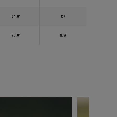
64.0°
C7
70.0°
N/A