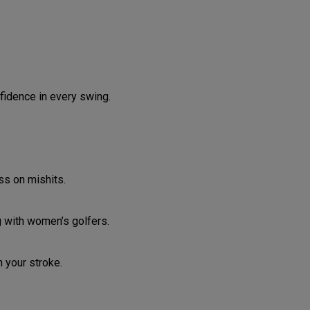
fidence in every swing.
ss on mishits.
g with women’s golfers.
 your stroke.