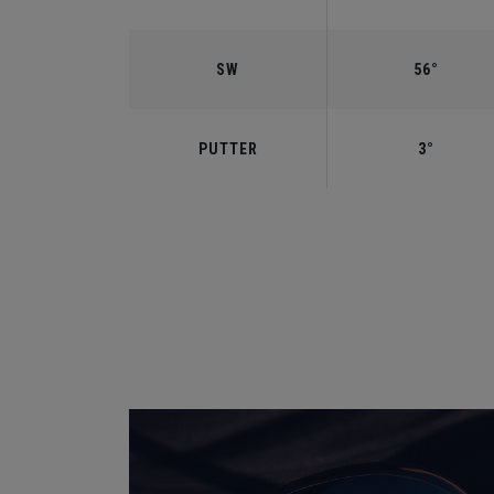
SW
56°
PUTTER
3°