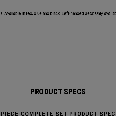
: Available in red, blue and black. Left-handed sets: Only availab
PRODUCT SPECS
-PIECE COMPLETE SET PRODUCT SPEC