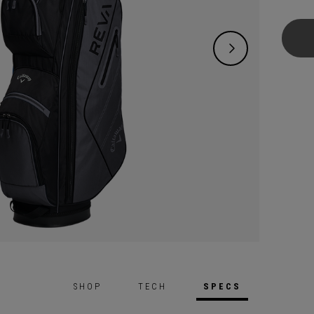
offeri
who wa
and en
includ
Wedge,
SHOP
TECH
SPECS