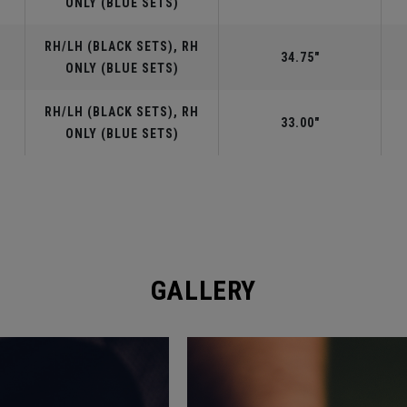
ONLY (BLUE SETS)
RH/LH (BLACK SETS), RH
34.75"
ONLY (BLUE SETS)
RH/LH (BLACK SETS), RH
33.00"
ONLY (BLUE SETS)
GALLERY