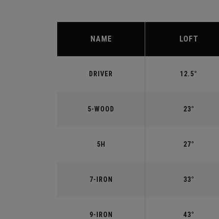
NAME
LOFT
DRIVER
12.5°
5-WOOD
23°
5H
27°
7-IRON
33°
9-IRON
43°