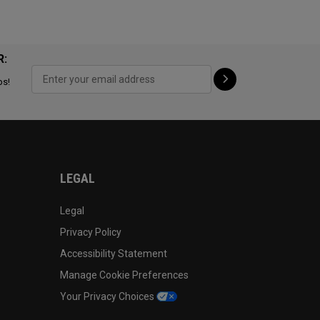
R:
ps!
LEGAL
Legal
Privacy Policy
Accessibility Statement
Manage Cookie Preferences
Your Privacy Choices