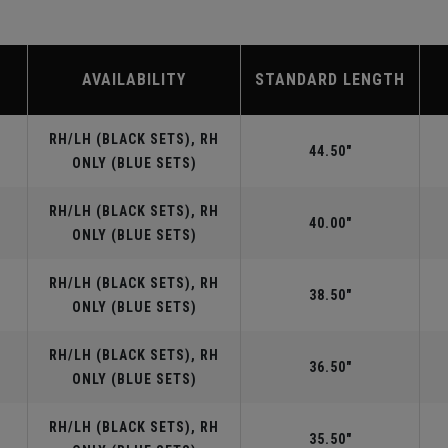
AVAILABILITY
STANDARD LENGTH
RH/LH (BLACK SETS), RH
44.50"
ONLY (BLUE SETS)
RH/LH (BLACK SETS), RH
40.00"
ONLY (BLUE SETS)
RH/LH (BLACK SETS), RH
38.50"
ONLY (BLUE SETS)
RH/LH (BLACK SETS), RH
36.50"
ONLY (BLUE SETS)
RH/LH (BLACK SETS), RH
35.50"