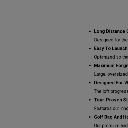
Long Distance 
Designed for the
Easy To Launch
Optimized so that 
Maximum Forgiv
Large, oversized
Designed For 
The loft progres
Tour-Proven St
Features our inn
Golf Bag And H
Our premium and 