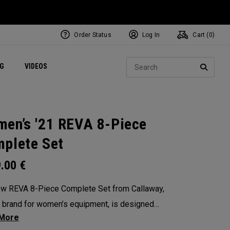
Order Status
Log In
Cart (
0
)
ets
Exclusive Mavrik Complete Sets
Exclusive Golf Balls
NEW Headwear
Women's Golf Balls
Regional Performance Centers
Sear
NG
VIDEOS
e
Exclusive Gear
Pass It On
SEARC
en’s '21 REVA 8-Piece
plete Set
9.00
€
w REVA 8-Piece Complete Set from Callaway,
 brand for women’s equipment, is designed
remium performance in mind. This complete