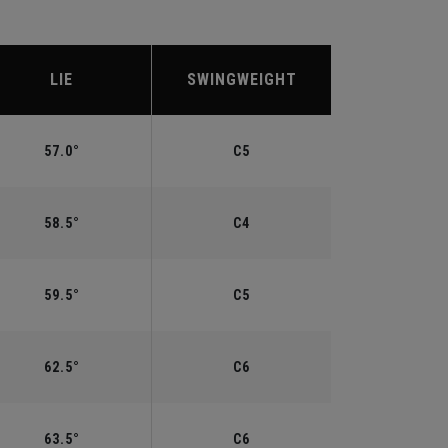
LIE
SWINGWEIGHT
57.0°
C5
58.5°
C4
59.5°
C5
62.5°
C6
63.5°
C6