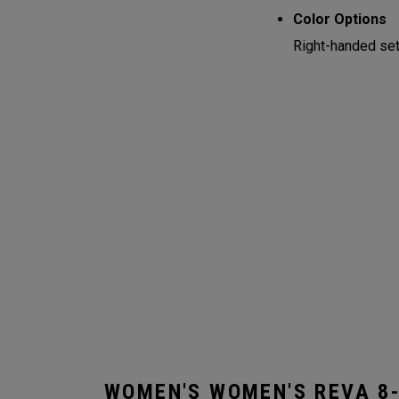
Color Options
Right-handed sets
WOMEN'S WOMEN'S REVA 8