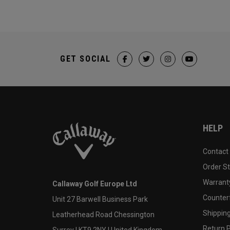
GET SOCIAL
HELP
Contact
Order S
Warranty
Callaway Golf Europe Ltd
Counter
Unit 27 Barwell Business Park
Shipping
Leatherhead Road Chessington
Return P
Surrey | KT9 2NY | United Kingdom