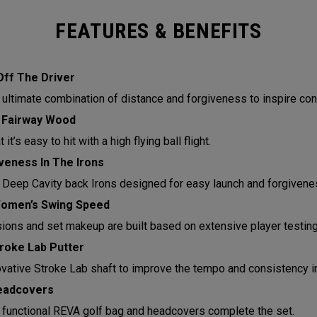
FEATURES & BENEFITS
Off The Driver
 ultimate combination of distance and forgiveness to inspire con
 Fairway Wood
it’s easy to hit with a high flying ball flight.
eness In The Irons
 Deep Cavity back Irons designed for easy launch and forgivene
Women’s Swing Speed
sions and set makeup are built based on extensive player testin
roke Lab Putter
ovative Stroke Lab shaft to improve the tempo and consistency in
eadcovers
functional REVA golf bag and headcovers complete the set.