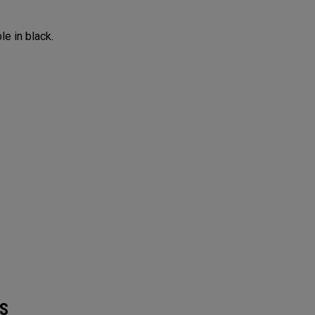
le in black.
S