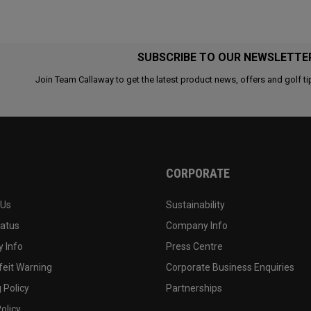
SUBSCRIBE TO OUR NEWSLETTE
Join Team Callaway to get the latest product news, offers and golf ti
CORPORATE
 Us
Sustainability
tatus
Company Info
 Info
Press Centre
feit Warning
Corporate Business Enquiries
 Policy
Partnerships
olicy