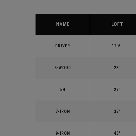
NAME
LOFT
DRIVER
12.5°
5-WOOD
23°
5H
27°
7-IRON
33°
9-IRON
43°