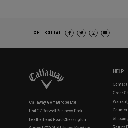
GET SOCIAL
HELP
Contact
Order S
Warranty
Callaway Golf Europe Ltd
Counter
Unit 27 Barwell Business Park
Shipping
Leatherhead Road Chessington
Return P
Surrey | KT9 2NY | United Kingdom