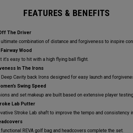
FEATURES & BENEFITS
Off The Driver
 ultimate combination of distance and forgiveness to inspire con
 Fairway Wood
it’s easy to hit with a high flying ball flight.
eness In The Irons
 Deep Cavity back Irons designed for easy launch and forgivene
Women’s Swing Speed
sions and set makeup are built based on extensive player testin
roke Lab Putter
ovative Stroke Lab shaft to improve the tempo and consistency in
eadcovers
functional REVA golf bag and headcovers complete the set.