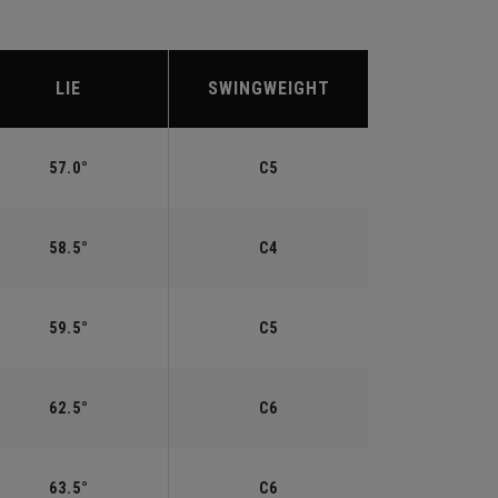
LIE
SWINGWEIGHT
57.0°
C5
58.5°
C4
59.5°
C5
62.5°
C6
63.5°
C6