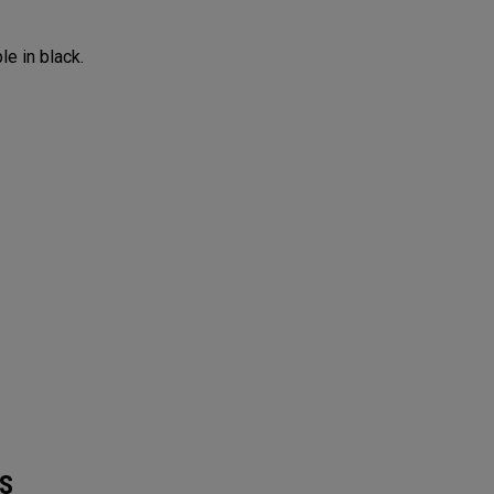
le in black.
S