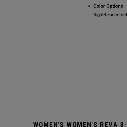
Color Options
Right-handed sets
WOMEN'S WOMEN'S REVA 8