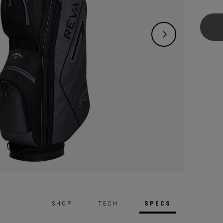
offeri
who wa
and en
includ
Wedge,
SHOP
TECH
SPECS