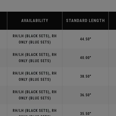
AVAILABILITY
STANDARD LENGTH
RH/LH (BLACK SETS), RH
44.50"
ONLY (BLUE SETS)
RH/LH (BLACK SETS), RH
40.00"
ONLY (BLUE SETS)
RH/LH (BLACK SETS), RH
38.50"
ONLY (BLUE SETS)
RH/LH (BLACK SETS), RH
36.50"
ONLY (BLUE SETS)
RH/LH (BLACK SETS), RH
35.50"