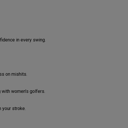
fidence in every swing.
ss on mishits.
g with women’s golfers.
 your stroke.