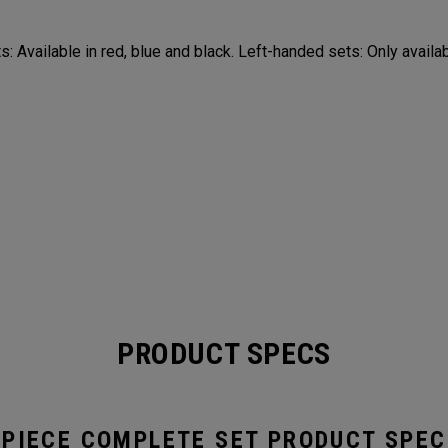
: Available in red, blue and black. Left-handed sets: Only availab
PRODUCT SPECS
-PIECE COMPLETE SET PRODUCT SPEC