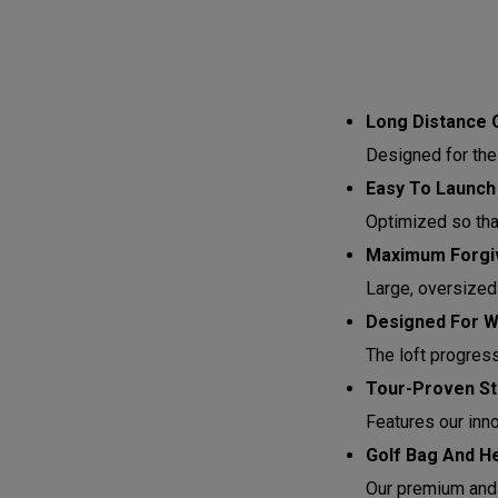
Long Distance 
Designed for the
Easy To Launch
Optimized so that 
Maximum Forgiv
Large, oversized
Designed For 
The loft progres
Tour-Proven St
Features our inn
Golf Bag And H
Our premium and 