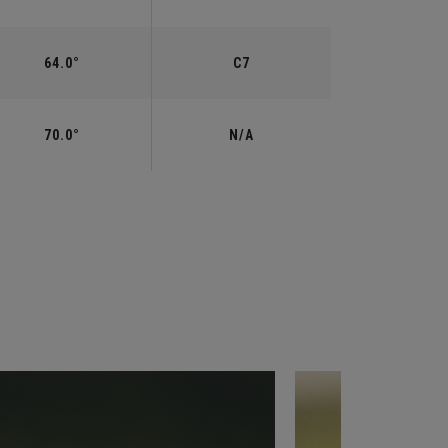
64.0°
C7
70.0°
N/A