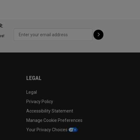
R:
ps!
LEGAL
Legal
Privacy Policy
Accessibility Statement
Manage Cookie Preferences
Your Privacy Choices