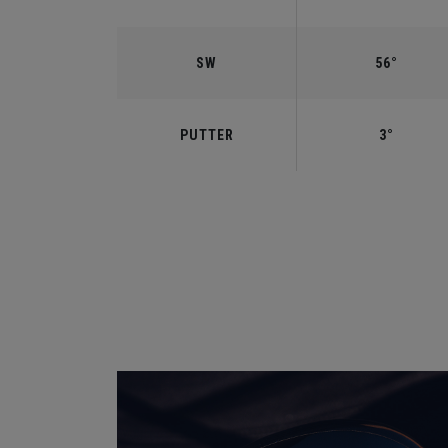
SW
56°
PUTTER
3°