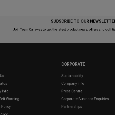
SUBSCRIBE TO OUR NEWSLETTE
Join Team Callaway to get the latest product news, offers and golf ti
CORPORATE
 Us
Sustainability
tatus
Company Info
 Info
Press Centre
feit Warning
Corporate Business Enquiries
 Policy
Partnerships
olicy