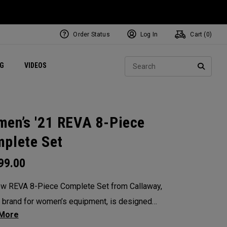
Order Status
Log In
Cart (
0
)
ets
Exclusive Mavrik Complete Sets
Exclusive Golf Balls
NEW Headwear
Women's Golf Balls
Regional Performance Centers
Sear
NG
VIDEOS
e
Exclusive Gear
Pass It On
SEARC
en’s '21 REVA 8-Piece
plete Set
99.00
w REVA 8-Piece Complete Set from Callaway,
 brand for women’s equipment, is designed
remium performance in mind. This complete