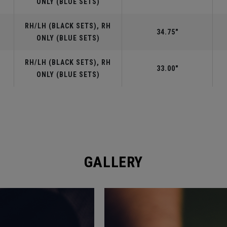
ONLY (BLUE SETS)
RH/LH (BLACK SETS), RH
34.75"
ONLY (BLUE SETS)
RH/LH (BLACK SETS), RH
33.00"
ONLY (BLUE SETS)
GALLERY