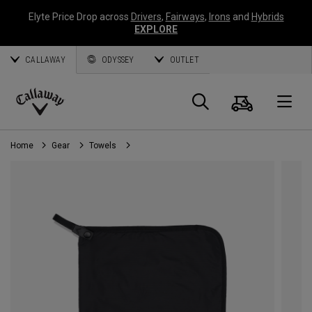
Elyte Price Drop across
Drivers
,
Fairways
,
Irons
and
Hybrids
EXPLORE
CALLAWAY
ODYSSEY
OUTLET
Cart
Search
O
Callaway
Golf
Home
Gear
Towels