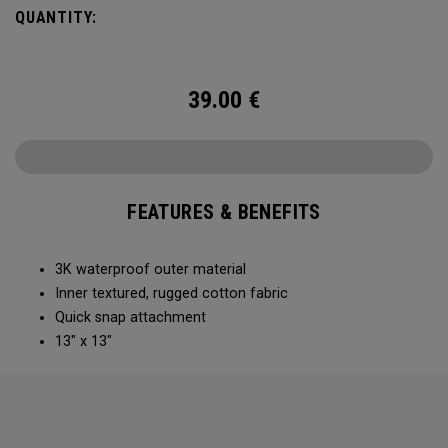
QUANTITY:
39.00
€
FEATURES & BENEFITS
3K waterproof outer material
Inner textured, rugged cotton fabric​
Quick snap attachment ​​
13" x 13"