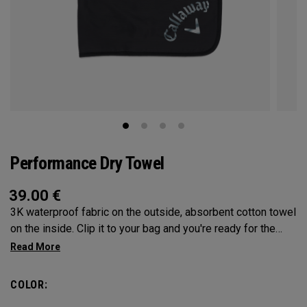
Performance Dry Towel
39.00
€
3K waterproof fabric on the outside, absorbent cotton towel
on the inside. Clip it to your bag and you're ready for the
elements!
COLOR: