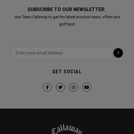
SUBSCRIBE TO OUR NEWSLETTER:
Join Team Callaway to get the latest product news, offers and
golf tips!
GET SOCIAL