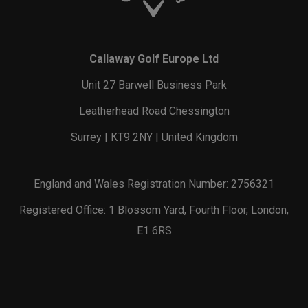
Callaway Golf Europe Ltd
Unit 27 Barwell Business Park
Leatherhead Road Chessington
Surrey | KT9 2NY | United Kingdom
England and Wales Registration Number: 2756321
Registered Office: 1 Blossom Yard, Fourth Floor, London,
E1 6RS