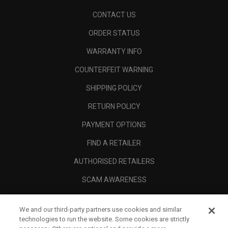
CONTACT US
ORDER STATUS
WARRANTY INFO
COUNTERFEIT WARNING
SHIPPING POLICY
RETURN POLICY
PAYMENT OPTIONS
FIND A RETAILER
AUTHORISED RETAILERS
SCAM AWARENESS
CALLAWAY CLUB
We and our third-party partners use cookies and similar
CORPORATE
technologies to run the website. Some cookies are strictly