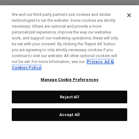
We and our third-party partners use cookies and similar
technologies to run the website. Some cookies are strictly
necessary. Others are optional and provide a more
personalized experience, improve the way our websites
work, and support our marketing operations; these will only
be set with your consent. By clicking the ‘Reject All' button
you are agreeing to only strictly necessary cookies if you
continue to visit our website. All other optional cookies will
not be set. For more information, see our
Privacy, Ad &
Cookies Policy
Manage Cookie Preferences
Reject All
Accept All