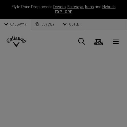
Elyte Price Drop across
Drivers
,
Fairways
,
Irons
and
Hybrids
EXPLORE
CALLAWAY
ODYSSEY
OUTLET
Cart
Search
O
Callaway
Golf