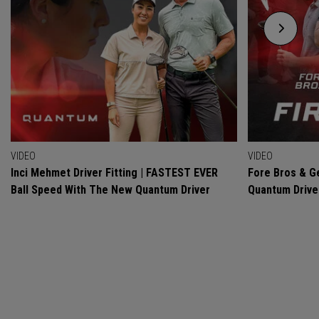
VIDEO
VIDEO
Inci Mehmet Driver Fitting | FASTEST EVER
Fore Bros & Ge
Ball Speed With The New Quantum Driver
Quantum Drive