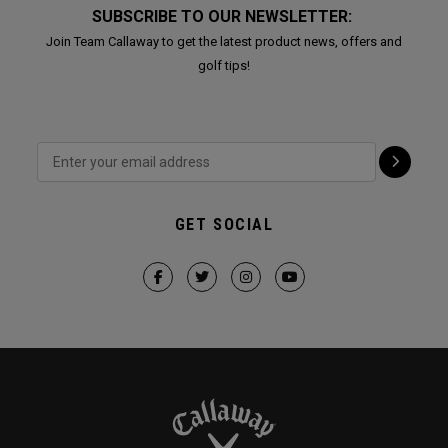
SUBSCRIBE TO OUR NEWSLETTER:
Join Team Callaway to get the latest product news, offers and
golf tips!
GET SOCIAL