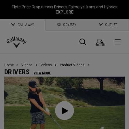
Elyte Price Drop across
Drivers
,
Fairways
,
Irons
and
Hybrids
EXPLORE
CALLAWAY
ODYSSEY
OUTLET
Cart
Search
O
Callaway
Golf
Home
Videos
Videos
Product Videos
DRIVERS
VIEW MORE