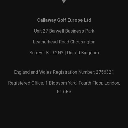
Callaway Golf Europe Ltd
Unit 27 Barwell Business Park
Leatherhead Road Chessington
Surrey | KT9 2NY | United Kingdom
England and Wales Registration Number: 2756321
Registered Office: 1 Blossom Yard, Fourth Floor, London,
E1 6RS