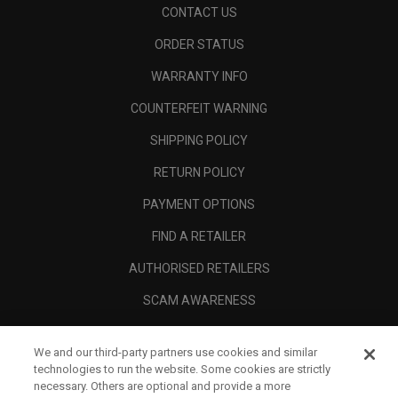
CONTACT US
ORDER STATUS
WARRANTY INFO
COUNTERFEIT WARNING
SHIPPING POLICY
RETURN POLICY
PAYMENT OPTIONS
FIND A RETAILER
AUTHORISED RETAILERS
SCAM AWARENESS
CALLAWAY CLUB
We and our third-party partners use cookies and similar
CORPORATE
technologies to run the website. Some cookies are strictly
necessary. Others are optional and provide a more
LEGAL