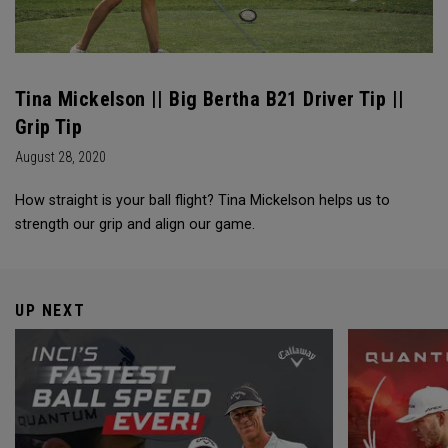
Tina Mickelson || Big Bertha B21 Driver Tip ||
Grip Tip
August 28, 2020
How straight is your ball flight? Tina Mickelson helps us to
strength our grip and align our game.
UP NEXT