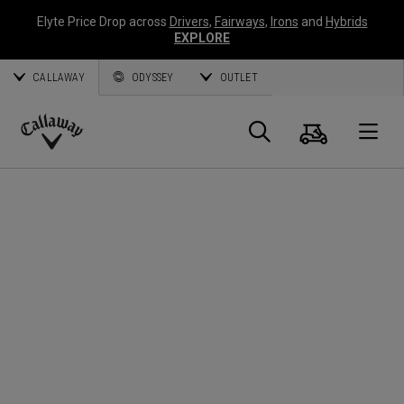
Elyte Price Drop across
Drivers
,
Fairways
,
Irons
and
Hybrids
EXPLORE
CALLAWAY
ODYSSEY
OUTLET
Cart
Search
O
Callaway
Golf