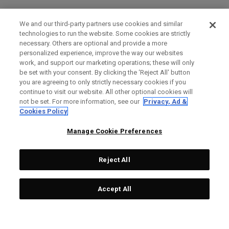
We and our third-party partners use cookies and similar
technologies to run the website. Some cookies are strictly
necessary. Others are optional and provide a more
personalized experience, improve the way our websites
work, and support our marketing operations; these will only
be set with your consent. By clicking the ‘Reject All' button
you are agreeing to only strictly necessary cookies if you
continue to visit our website. All other optional cookies will
not be set. For more information, see our
Privacy, Ad &
Cookies Policy
Manage Cookie Preferences
Reject All
Accept All