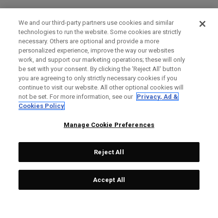
We and our third-party partners use cookies and similar
technologies to run the website. Some cookies are strictly
necessary. Others are optional and provide a more
personalized experience, improve the way our websites
work, and support our marketing operations; these will only
be set with your consent. By clicking the ‘Reject All' button
you are agreeing to only strictly necessary cookies if you
continue to visit our website. All other optional cookies will
not be set. For more information, see our
Privacy, Ad &
Cookies Policy
Manage Cookie Preferences
Reject All
Accept All