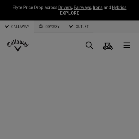
Elyte Price Drop across
Drivers
,
Fairways
,
Irons
and
Hybrids
EXPLORE
CALLAWAY
ODYSSEY
OUTLET
Cart
Search
O
Callaway
Golf