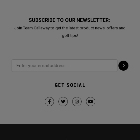
SUBSCRIBE TO OUR NEWSLETTER:
Join Team Callaway to get the latest product news, offers and
golf tips!
GET SOCIAL