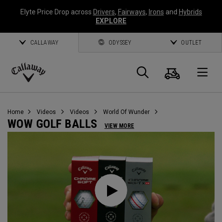
Elyte Price Drop across
Drivers
,
Fairways
,
Irons
and
Hybrids
EXPLORE
CALLAWAY
ODYSSEY
OUTLET
Cart
Search
O
Callaway
Golf
Home
Videos
Videos
World Of Wunder
WOW GOLF BALLS
VIEW MORE