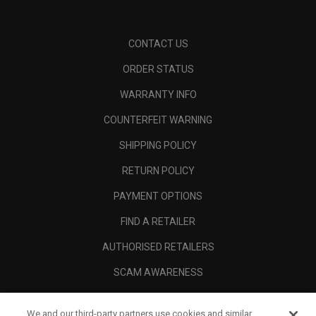
CONTACT US
ORDER STATUS
WARRANTY INFO
COUNTERFEIT WARNING
SHIPPING POLICY
RETURN POLICY
PAYMENT OPTIONS
FIND A RETAILER
AUTHORISED RETAILERS
SCAM AWARENESS
CALLAWAY CLUB
We and our third-party partners use cookies and similar