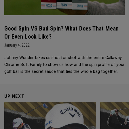
Good Spin VS Bad Spin? What Does That Mean
Or Even Look Like?
January 4, 2022
Johnny Wunder takes us shot for shot with the entire Callaway
Chrome Soft Family to show us how and the spin profile of your
golf ball is the secret sauce that ties the whole bag together.
UP NEXT