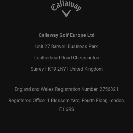
Callaway Golf Europe Ltd
Unit 27 Barwell Business Park
Leatherhead Road Chessington
Surrey | KT9 2NY | United Kingdom
England and Wales Registration Number: 2756321
Registered Office: 1 Blossom Yard, Fourth Floor, London,
E1 6RS