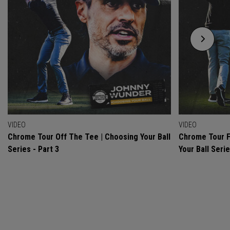
VIDEO
VIDEO
Chrome Tour Off The Tee | Choosing Your Ball
Chrome Tour F
Series - Part 3
Your Ball Serie