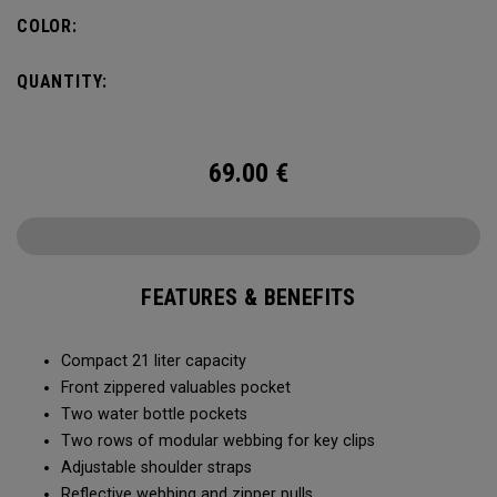
COLOR:
QUANTITY:
69.00
€
FEATURES & BENEFITS
Compact 21 liter capacity
Front zippered valuables pocket
Two water bottle pockets
Two rows of modular webbing for key clips
Adjustable shoulder straps
Reflective webbing and zipper pulls