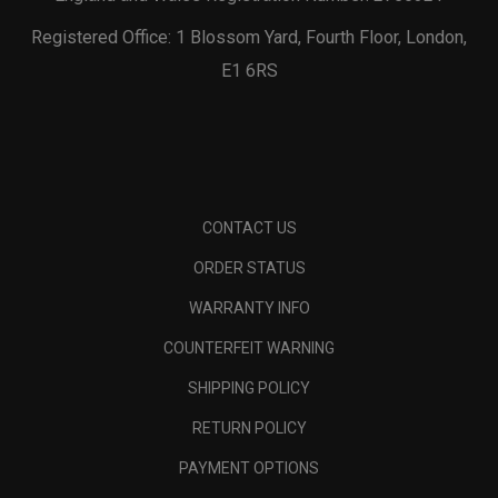
Registered Office: 1 Blossom Yard, Fourth Floor, London,
E1 6RS
CONTACT US
ORDER STATUS
WARRANTY INFO
COUNTERFEIT WARNING
SHIPPING POLICY
RETURN POLICY
PAYMENT OPTIONS