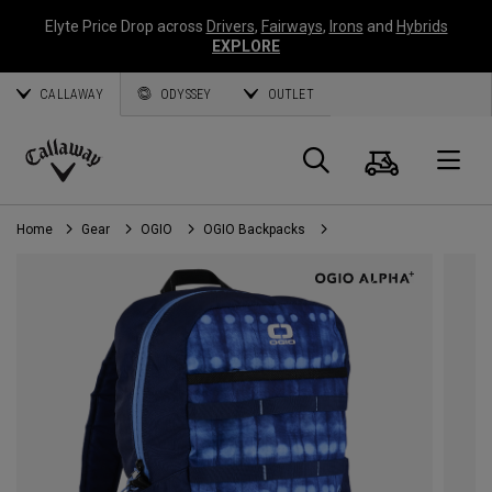
Elyte Price Drop across
Drivers
,
Fairways
,
Irons
and
Hybrids
EXPLORE
CALLAWAY
ODYSSEY
OUTLET
Cart
Search
O
Callaway
Golf
Home
Gear
OGIO
OGIO Backpacks