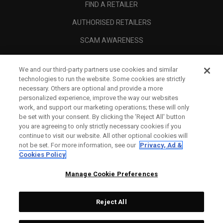
FIND A RETAILER
AUTHORISED RETAILERS
SCAM AWARENESS
CALLAWAY CLUB
We and our third-party partners use cookies and similar
CORPORATE
technologies to run the website. Some cookies are strictly
necessary. Others are optional and provide a more
LEGAL
personalized experience, improve the way our websites
work, and support our marketing operations; these will only
be set with your consent. By clicking the ‘Reject All' button
you are agreeing to only strictly necessary cookies if you
continue to visit our website. All other optional cookies will
not be set. For more information, see our
Privacy, Ad &
Cookies Policy
Manage Cookie Preferences
Reject All