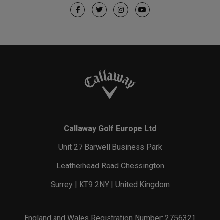
Callaway Golf Europe Ltd
Unit 27 Barwell Business Park
Leatherhead Road Chessington
Surrey | KT9 2NY | United Kingdom
England and Wales Registration Number: 2756321