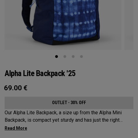
Alpha Lite Backpack '25
69.00
€
OUTLET - 30% OFF
Our Alpha Lite Backpack, a size up from the Alpha Mini
Backpack, is compact yet sturdy and has just the right
amount of storage and organization for your lighter packing.