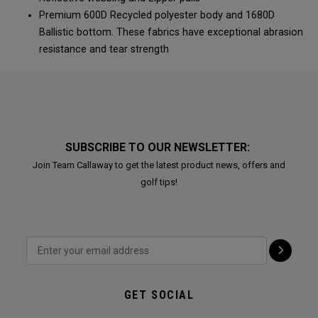
Premium 600D Recycled polyester body and 1680D
Ballistic bottom. These fabrics have exceptional abrasion
resistance and tear strength
SUBSCRIBE TO OUR NEWSLETTER:
Join Team Callaway to get the latest product news, offers and
golf tips!
GET SOCIAL