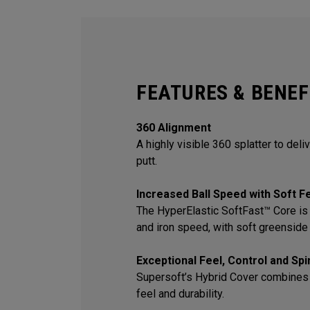
FEATURES & BENEF
360 Alignment
A highly visible 360 splatter to deli
putt.
Increased Ball Speed with Soft F
The HyperElastic SoftFast™ Core is 
and iron speed, with soft greenside 
Exceptional Feel, Control and Sp
Supersoft’s Hybrid Cover combines
feel and durability.