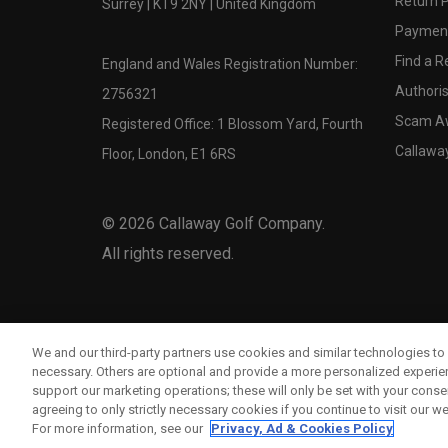
Return P
Surrey | KT9 2NY | United Kingdom
Payment
Find a Re
England and Wales Registration Number:
Authoris
2756321
Scam A
Registered Office: 1 Blossom Yard, Fourth
Callawa
Floor, London, E1 6RS
©
2026
Callaway Golf Company.
All rights reserved.
We and our third-party partners use cookies and similar technologies to 
necessary. Others are optional and provide a more personalized experi
support our marketing operations; these will only be set with your consent
agreeing to only strictly necessary cookies if you continue to visit our we
For more information, see our
Privacy, Ad & Cookies Policy