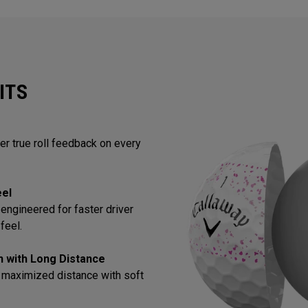
ITS
ver true roll feedback on every
eel
engineered for faster driver
feel.
in with Long Distance
 maximized distance with soft