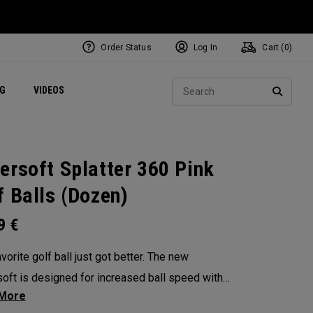
Order Status
Log In
Cart (
0
)
ets
Exclusive Mavrik Complete Sets
Exclusive Golf Balls
NEW Headwear
Women's Golf Balls
Regional Performance Centers
Sear
NG
VIDEOS
e
Exclusive Gear
Pass It On
SEARC
ersoft Splatter 360 Pink
f Balls (Dozen)
99
€
vorite golf ball just got better. The new
oft is designed for increased ball speed with
ional soft feel, control, and spin from tee-to-