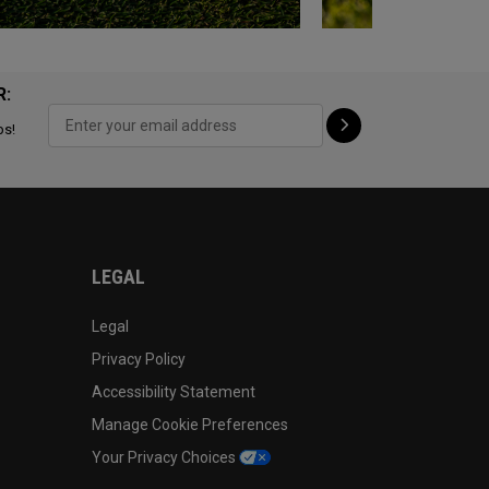
R:
ps!
LEGAL
Legal
Privacy Policy
Accessibility Statement
Manage Cookie Preferences
Your Privacy Choices