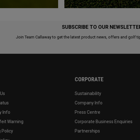
SUBSCRIBE TO OUR NEWSLETTE
Join Team Callaway to get the latest product news, offers and golf ti
CORPORATE
 Us
Sustainability
tatus
Company Info
 Info
Press Centre
feit Warning
Corporate Business Enquiries
 Policy
Partnerships