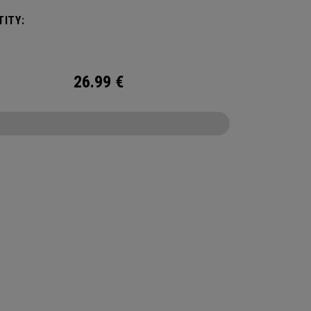
 We've advanced the cover, core, and
ITY:
uction to make the best Supersoft you've ever
.
26.99
€
CONFIGURE