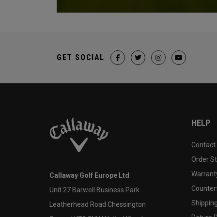
GET SOCIAL
HELP
Contact
Order S
Warranty
Callaway Golf Europe Ltd
Counter
Unit 27 Barwell Business Park
Shipping
Leatherhead Road Chessington