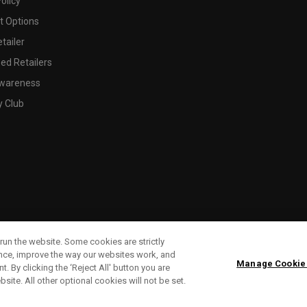
olicy
 Options
tailer
ed Retailers
wareness
y Club
run the website. Some cookies are strictly
ence, improve the way our websites work, and
Manage Cookie
. By clicking the ‘Reject All' button you are
bsite. All other optional cookies will not be set.