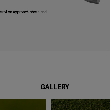
trol on approach shots and
GALLERY