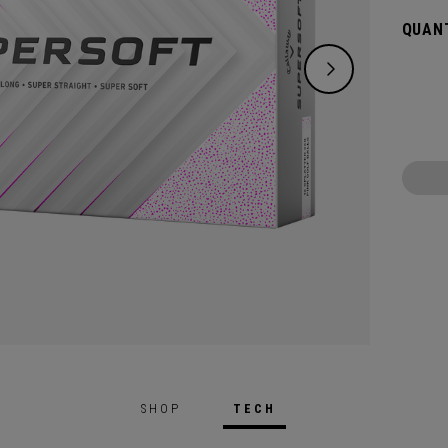
green.
QUANT
constr
played
SHOP
TECH