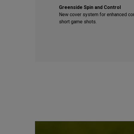
Greenside Spin and Control
New cover system for enhanced con
short game shots.