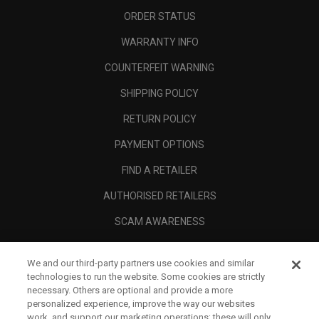
ORDER STATUS
WARRANTY INFO
COUNTERFEIT WARNING
SHIPPING POLICY
RETURN POLICY
PAYMENT OPTIONS
FIND A RETAILER
AUTHORISED RETAILERS
SCAM AWARENESS
CALLAWAY CLUB
We and our third-party partners use cookies and similar
CORPORATE
technologies to run the website. Some cookies are strictly
necessary. Others are optional and provide a more
LEGAL
personalized experience, improve the way our websites
work, and support our marketing operations; these will only