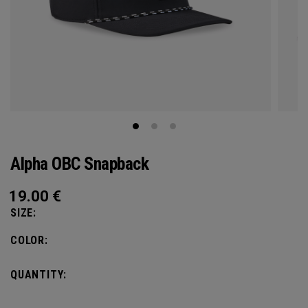
Alpha OBC Snapback
19.00
€
SIZE:
COLOR:
QUANTITY: