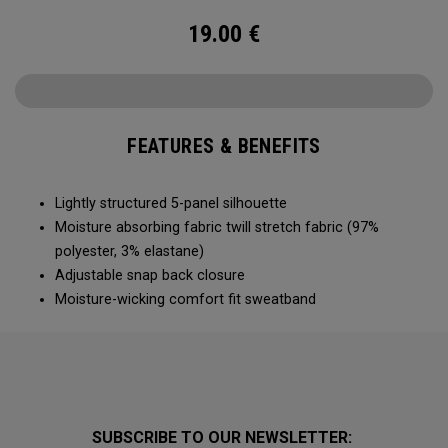
19.00
€
FEATURES & BENEFITS
Lightly structured 5-panel silhouette
Moisture absorbing fabric twill stretch fabric (97%
polyester, 3% elastane)
Adjustable snap back closure
Moisture-wicking comfort fit sweatband
SUBSCRIBE TO OUR NEWSLETTER: