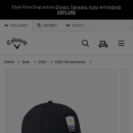
Elyte Price Drop across
Drivers
,
Fairways
,
Irons
and
Hybrids
EXPLORE
CALLAWAY
ODYSSEY
OUTLET
Cart
Search
O
Callaway
Golf
Home
Gear
OGIO
OGIO Accessories