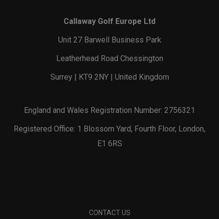
Callaway Golf Europe Ltd
Unit 27 Barwell Business Park
Leatherhead Road Chessington
Surrey | KT9 2NY | United Kingdom
England and Wales Registration Number: 2756321
Registered Office: 1 Blossom Yard, Fourth Floor, London,
E1 6RS
CONTACT US