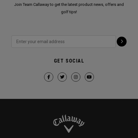
Join Team Callaway to get the latest product news, offers and
golf tips!
GET SOCIAL