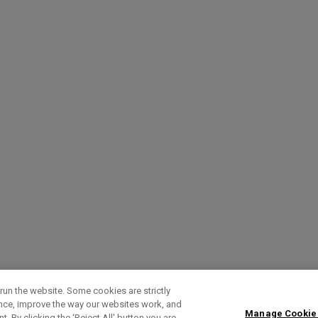
run the website. Some cookies are strictly
ence, improve the way our websites work, and
Manage Cookie
. By clicking the ‘Reject All' button you are