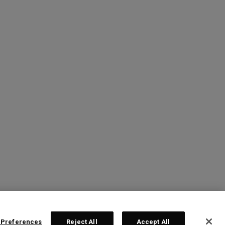
 Preferences
Reject All
Accept All