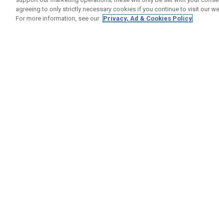
agreeing to only strictly necessary cookies if you continue to visit our we
For more information, see our
Privacy, Ad & Cookies Policy
GET SOCIAL
HELP
Contact
Order S
Warranty
Callaway Golf Europe Ltd
Counter
Unit 27 Barwell Business Park
Shipping
Leatherhead Road Chessington
Return P
Surrey | KT9 2NY | United Kingdom