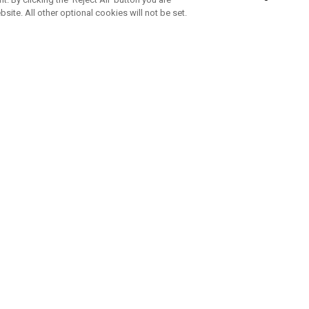
bsite. All other optional cookies will not be set.
SUBSCRIBE TO OUR NEWSLETTE
Join Team Callaway to get the latest product news, offers and golf ti
CORPORATE
 Us
Sustainability
tatus
Company Info
 Info
Press Centre
feit Warning
Corporate Business Enquiries
 Policy
Partnerships
olicy