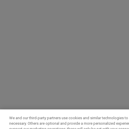
We and our third-party partners use cookies and similar technologies to 
necessary. Others are optional and provide a more personalized experi
support our marketing operations; these will only be set with your consent