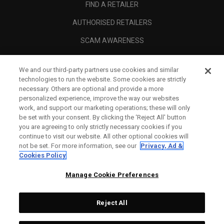
FIND A RETAILER
AUTHORISED RETAILERS
SCAM AWARENESS
CALLAWAY CLUB
We and our third-party partners use cookies and similar
CORPORATE
technologies to run the website. Some cookies are strictly
necessary. Others are optional and provide a more
LEGAL
personalized experience, improve the way our websites
work, and support our marketing operations; these will only
be set with your consent. By clicking the ‘Reject All' button
you are agreeing to only strictly necessary cookies if you
continue to visit our website. All other optional cookies will
not be set. For more information, see our
Privacy, Ad &
Cookies Policy
Manage Cookie Preferences
Reject All