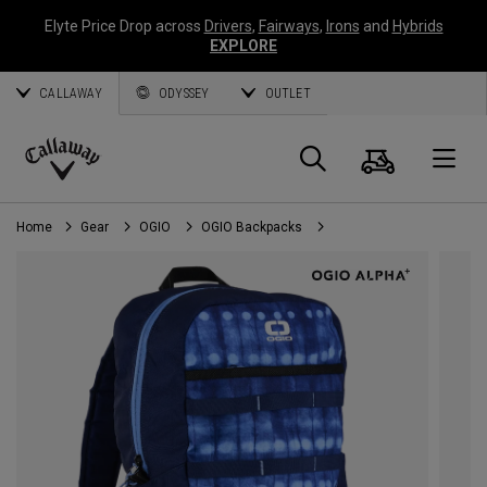
Elyte Price Drop across
Drivers
,
Fairways
,
Irons
and
Hybrids
EXPLORE
CALLAWAY
ODYSSEY
OUTLET
Cart
Search
O
Callaway
Golf
Home
Gear
OGIO
OGIO Backpacks