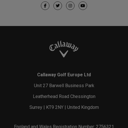
Callaway Golf Europe Ltd
Unit 27 Barwell Business Park
Leatherhead Road Chessington
Surrey | KT9 2NY | United Kingdom
England and Wales Registration Number: 2756321