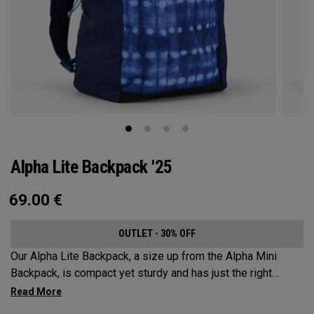
Alpha Lite Backpack '25
69.00
€
OUTLET - 30% OFF
Our Alpha Lite Backpack, a size up from the Alpha Mini
Backpack, is compact yet sturdy and has just the right
amount of storage and organization for your lighter packing.