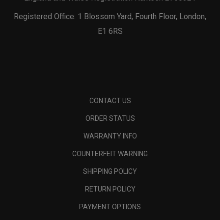
Registered Office: 1 Blossom Yard, Fourth Floor, London,
E1 6RS
CONTACT US
ORDER STATUS
WARRANTY INFO
COUNTERFEIT WARNING
SHIPPING POLICY
RETURN POLICY
PAYMENT OPTIONS