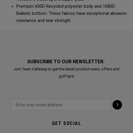
Premium 600D Recycled polyester body and 1680D
Ballistic bottom. These fabrics have exceptional abrasion
resistance and tear strength
SUBSCRIBE TO OUR NEWSLETTER:
Join Team Callaway to get the latest product news, offers and
golf tips!
GET SOCIAL