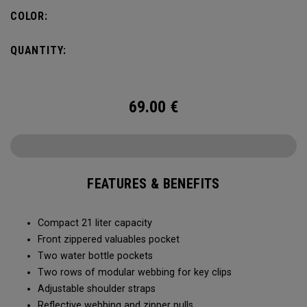
COLOR:
QUANTITY:
69.00
€
FEATURES & BENEFITS
Compact 21 liter capacity
Front zippered valuables pocket
Two water bottle pockets
Two rows of modular webbing for key clips
Adjustable shoulder straps
Reflective webbing and zipper pulls