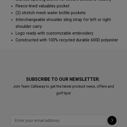
Fleece-lined valuables pocket
(2) stretch mesh water bottle pockets
Interchangeable shoulder sling strap for left or right
shoulder carry
Logo ready with customizable embroidery
Constructed with 100% recycled durable 600D polyester
SUBSCRIBE TO OUR NEWSLETTER:
Join Team Callaway to get the latest product news, offers and
golf tips!