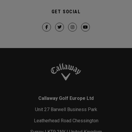
GET SOCIAL
Callaway Golf Europe Ltd
Unit 27 Barwell Business Park
Leatherhead Road Chessington
Surrey | KT9 2NY | United Kingdom