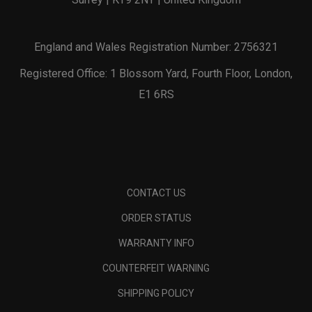
England and Wales Registration Number: 2756321
Registered Office: 1 Blossom Yard, Fourth Floor, London,
E1 6RS
CONTACT US
ORDER STATUS
WARRANTY INFO
COUNTERFEIT WARNING
SHIPPING POLICY