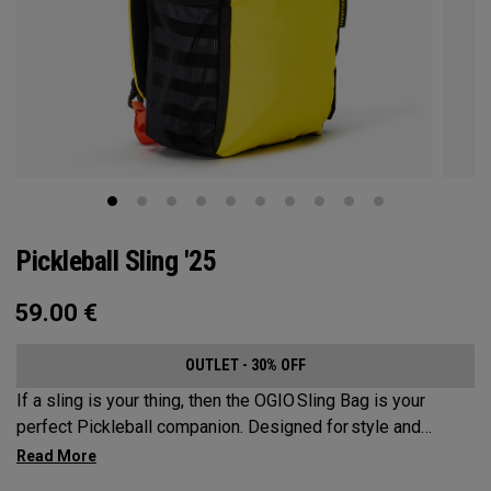
Pickleball Sling '25
59.00
€
OUTLET - 30% OFF
If a sling is your thing, then the OGIO Sling Bag is your
perfect Pickleball companion. Designed for style and
substance, it holds up to 2 paddles and 6 balls so you can
carry your gear comfortably and conveniently.