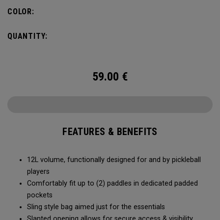
COLOR:
QUANTITY:
59.00
€
FEATURES & BENEFITS
12L volume, functionally designed for and by pickleball
players
Comfortably fit up to (2) paddles in dedicated padded
pockets
Sling style bag aimed just for the essentials
Slanted opening allows for secure access & visibility