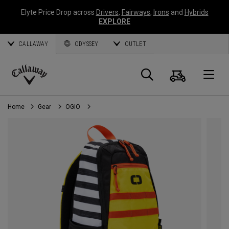
Elyte Price Drop across
Drivers
,
Fairways
,
Irons
and
Hybrids
EXPLORE
CALLAWAY
ODYSSEY
OUTLET
Cart
Search
O
Callaway
Golf
Home
Gear
OGIO