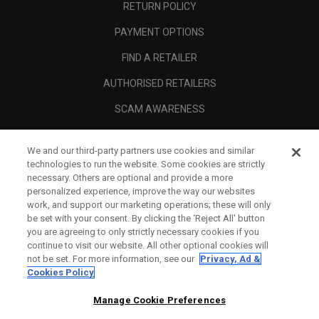
RETURN POLICY
PAYMENT OPTIONS
FIND A RETAILER
AUTHORISED RETAILERS
SCAM AWARENESS
CALLAWAY CLUB
We and our third-party partners use cookies and similar
CORPORATE
technologies to run the website. Some cookies are strictly
necessary. Others are optional and provide a more
LEGAL
personalized experience, improve the way our websites
work, and support our marketing operations; these will only
be set with your consent. By clicking the ‘Reject All' button
you are agreeing to only strictly necessary cookies if you
continue to visit our website. All other optional cookies will
not be set. For more information, see our
Privacy, Ad &
Cookies Policy
Manage Cookie Preferences