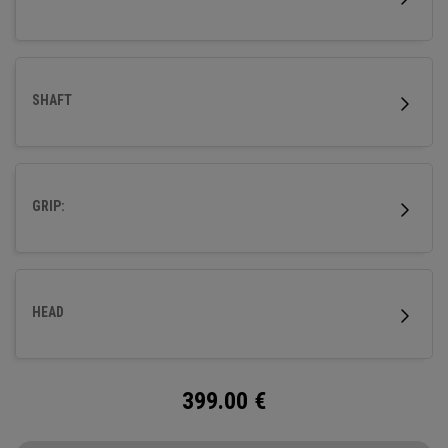
SHAFT
GRIP:
HEAD
399.00
€