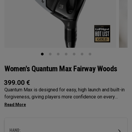
Women's Quantum Max Fairway Woods
399.00
€
Quantum Max is designed for easy, high launch and built-in
forgiveness, giving players more confidence on every
swing. Its shallow face design enhances consistency, and
its versatility makes it the ideal choice for a wide range of
golfers.
HAND: