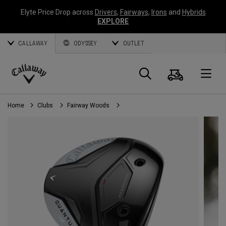
Elyte Price Drop across
Drivers
,
Fairways
,
Irons
and
Hybrids
EXPLORE
CALLAWAY
ODYSSEY
OUTLET
Cart
Search
O
Callaway
Golf
Home
Clubs
Fairway Woods