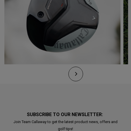
SUBSCRIBE TO OUR NEWSLETTER:
Join Team Callaway to get the latest product news, offers and
golf tips!