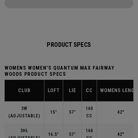
PRODUCT SPECS
WOMENS WOMEN'S QUANTUM MAX FAIRWAY
WOODS PRODUCT SPECS
CLUB
LOFT
LIE
CC
WOMENS LENG
3W
160
15°
57°
42"
(ADJUSTABLE)
CC
3HL
160
16.5°
57°
42"