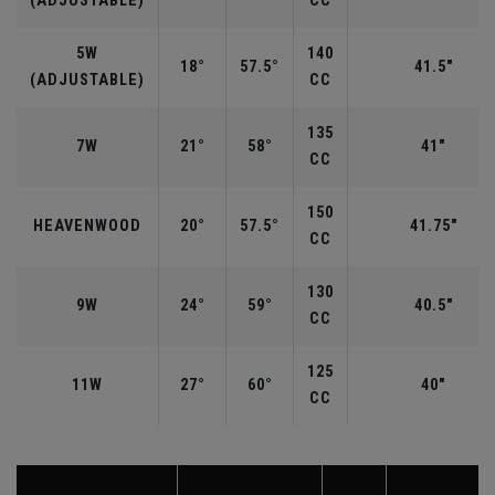
(ADJUSTABLE)
CC
5W
140
18°
57.5°
41.5"
(ADJUSTABLE)
CC
135
7W
21°
58°
41"
CC
150
HEAVENWOOD
20°
57.5°
41.75"
CC
130
9W
24°
59°
40.5"
CC
125
11W
27°
60°
40"
CC