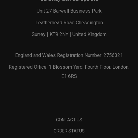
Unit 27 Barwell Business Park
Leatherhead Road Chessington
Surrey | KT9 2NY | United Kingdom
England and Wales Registration Number: 2756321
Registered Office: 1 Blossom Yard, Fourth Floor, London,
E1 6RS
CONTACT US
ORDER STATUS