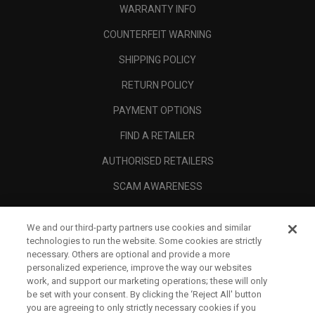
WARRANTY INFO
COUNTERFEIT WARNING
SHIPPING POLICY
RETURN POLICY
PAYMENT OPTIONS
FIND A RETAILER
AUTHORISED RETAILERS
SCAM AWARENESS
CALLAWAY CLUB
We and our third-party partners use cookies and similar
CORPORATE
technologies to run the website. Some cookies are strictly
necessary. Others are optional and provide a more
LEGAL
personalized experience, improve the way our websites
work, and support our marketing operations; these will only
be set with your consent. By clicking the ‘Reject All' button
you are agreeing to only strictly necessary cookies if you