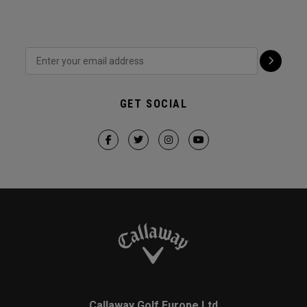
GET SOCIAL
Callaway Golf Europe Ltd