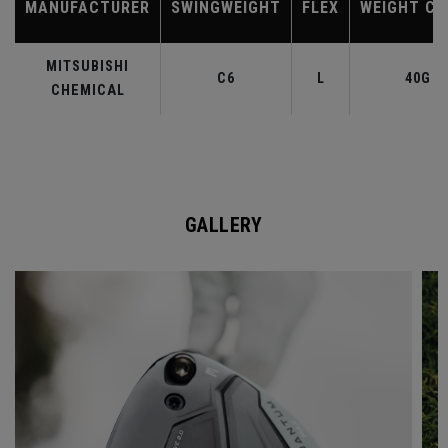
MANUFACTURER
SWINGWEIGHT
FLEX
WEIGHT CL
MITSUBISHI
C6
L
40G
CHEMICAL
GALLERY