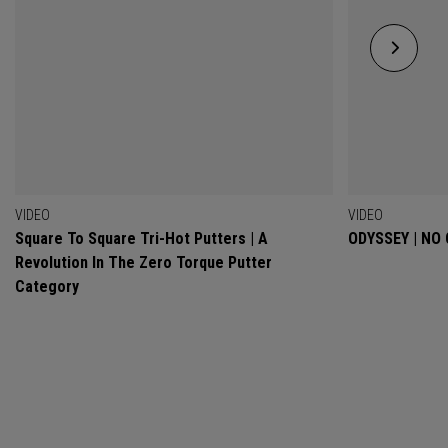
VIDEO
VIDEO
Square To Square Tri-Hot Putters | A
ODYSSEY | NO
Revolution In The Zero Torque Putter
Category