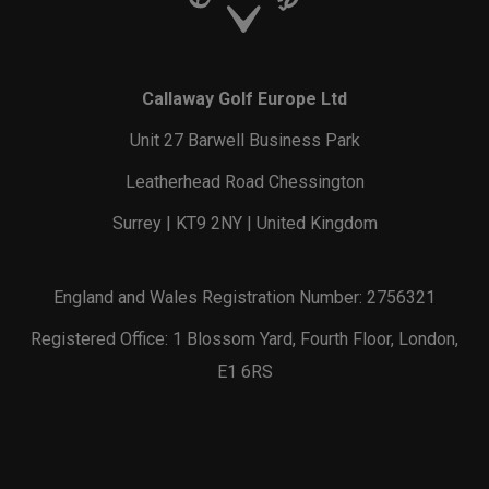
Callaway Golf Europe Ltd
Unit 27 Barwell Business Park
Leatherhead Road Chessington
Surrey | KT9 2NY | United Kingdom
England and Wales Registration Number: 2756321
Registered Office: 1 Blossom Yard, Fourth Floor, London,
E1 6RS