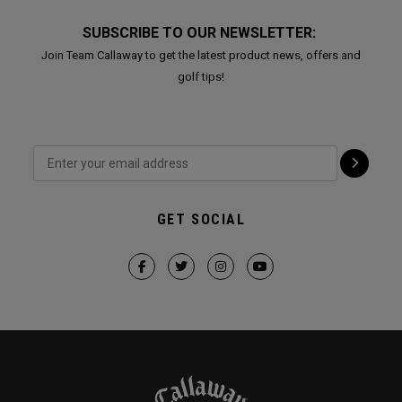
SUBSCRIBE TO OUR NEWSLETTER:
Join Team Callaway to get the latest product news, offers and
golf tips!
GET SOCIAL