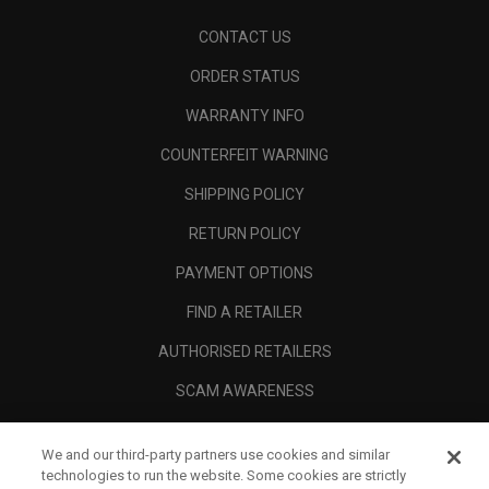
CONTACT US
ORDER STATUS
WARRANTY INFO
COUNTERFEIT WARNING
SHIPPING POLICY
RETURN POLICY
PAYMENT OPTIONS
FIND A RETAILER
AUTHORISED RETAILERS
SCAM AWARENESS
CALLAWAY CLUB
We and our third-party partners use cookies and similar
CORPORATE
technologies to run the website. Some cookies are strictly