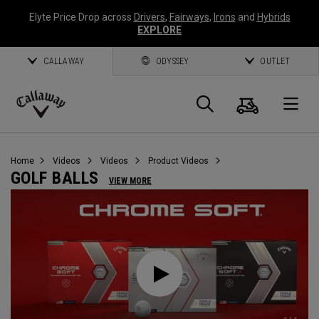
Elyte Price Drop across
Drivers
,
Fairways
,
Irons
and
Hybrids
EXPLORE
CALLAWAY
ODYSSEY
OUTLET
Cart
Search
O
Callaway
Golf
Home
Videos
Videos
Product Videos
GOLF BALLS
VIEW MORE