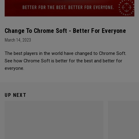
Change To Chrome Soft - Better For Everyone
March 14, 2023
The best players in the world have changed to Chrome Soft.
See how Chrome Soft is better for the best and better for
everyone.
UP NEXT