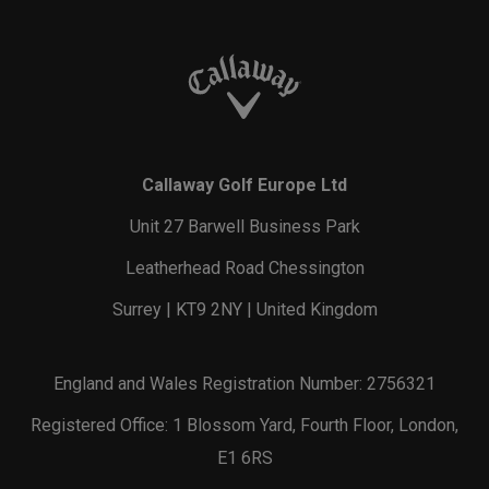
Callaway Golf Europe Ltd
Unit 27 Barwell Business Park
Leatherhead Road Chessington
Surrey | KT9 2NY | United Kingdom
England and Wales Registration Number: 2756321
Registered Office: 1 Blossom Yard, Fourth Floor, London,
E1 6RS