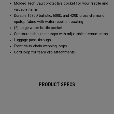
Molded Tech Vault protective pocket for your fragile and
valuable items
Durable 1680D ballistic, 600D, and 420D cross-diamond
ripstop fabric with water repellent coating
(2) Large water bottle pocket
Contoured shoulder straps with adjustable sternum strap
Luggage pass-through
Front daisy chain webbing loops
Cord loop for team clip attachments
PRODUCT SPECS