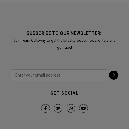
SUBSCRIBE TO OUR NEWSLETTER:
Join Team Callaway to get the latest product news, offers and
golf tips!
GET SOCIAL