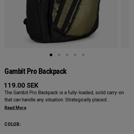
Gambit Pro Backpack
119.00
SEK
The Gambit Pro Backpack is a fully-loaded, solid carry-on
that can handle any situation. Strategically placed
compartments and pockets keep all the most essential
gear right at your fingertips.
COLOR: