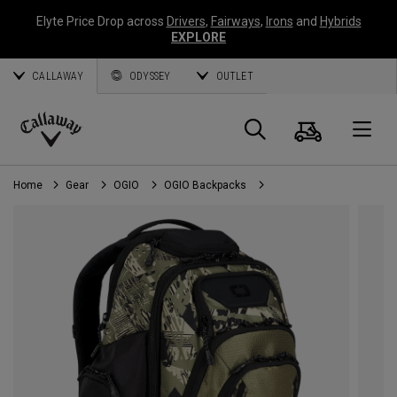
Elyte Price Drop across
Drivers
,
Fairways
,
Irons
and
Hybrids
EXPLORE
CALLAWAY
ODYSSEY
OUTLET
Cart
Search
O
Callaway
Golf
Home
Gear
OGIO
OGIO Backpacks