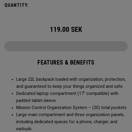
QUANTITY:
119.00
SEK
FEATURES & BENEFITS
Large 22L backpack loaded with organization, protection,
and guaranteed to keep your things organized and safe.
Dedicated laptop compartment (17” compatible) with
padded tablet sleeve.
Mission Control Organization System – (20) total pockets
Large main compartment and three organization panels,
including dedicated spaces for a phone, charger, and
earbuds.