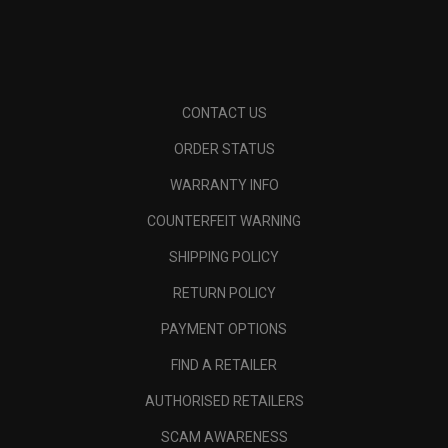
CONTACT US
ORDER STATUS
WARRANTY INFO
COUNTERFEIT WARNING
SHIPPING POLICY
RETURN POLICY
PAYMENT OPTIONS
FIND A RETAILER
AUTHORISED RETAILERS
SCAM AWARENESS