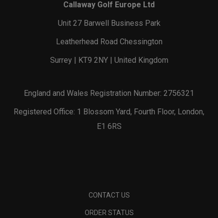
Callaway Golf Europe Ltd
Unit 27 Barwell Business Park
Leatherhead Road Chessington
Surrey | KT9 2NY | United Kingdom
England and Wales Registration Number: 2756321
Registered Office: 1 Blossom Yard, Fourth Floor, London,
E1 6RS
CONTACT US
ORDER STATUS