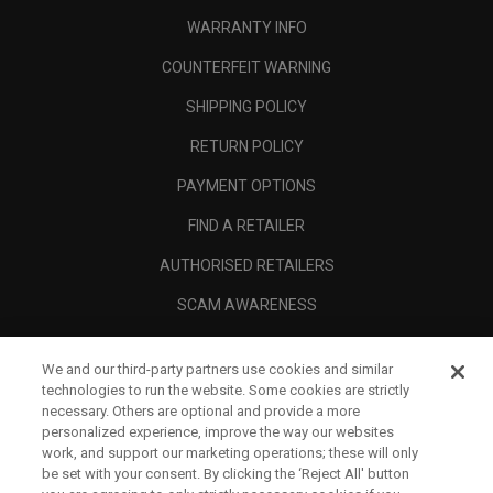
WARRANTY INFO
COUNTERFEIT WARNING
SHIPPING POLICY
RETURN POLICY
PAYMENT OPTIONS
FIND A RETAILER
AUTHORISED RETAILERS
SCAM AWARENESS
CALLAWAY CLUB
We and our third-party partners use cookies and similar
CORPORATE
technologies to run the website. Some cookies are strictly
necessary. Others are optional and provide a more
LEGAL
personalized experience, improve the way our websites
work, and support our marketing operations; these will only
be set with your consent. By clicking the ‘Reject All' button