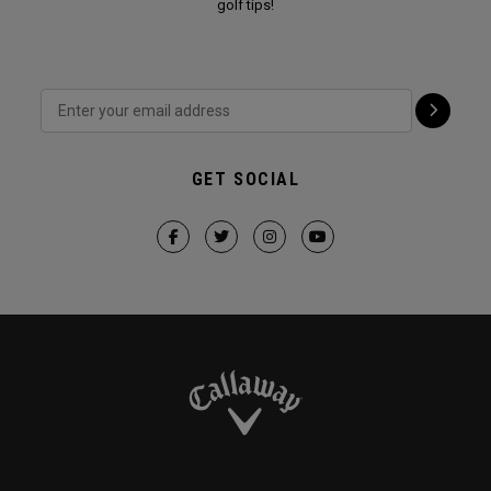
golf tips!
GET SOCIAL