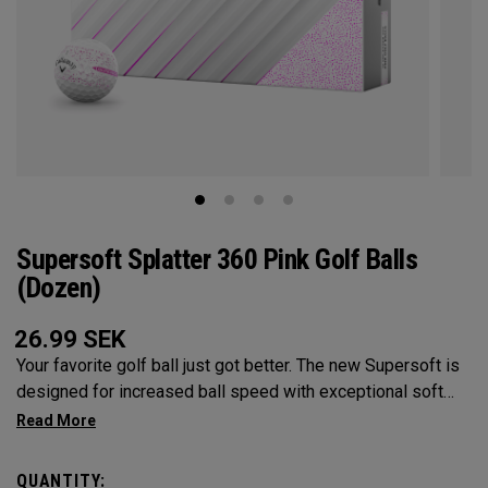
Supersoft Splatter 360 Pink Golf Balls
(Dozen)
26.99
SEK
Your favorite golf ball just got better. The new Supersoft is
designed for increased ball speed with exceptional soft
feel, control, and spin from tee-to-green. We've advanced
the cover, core, and construction to make the best
Supersoft you've ever played.
QUANTITY: