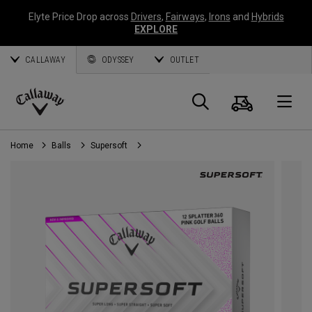
Elyte Price Drop across
Drivers
,
Fairways
,
Irons
and
Hybrids
EXPLORE
CALLAWAY
ODYSSEY
OUTLET
Cart
Search
O
Callaway
Golf
Home
Balls
Supersoft