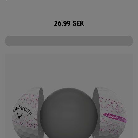
26.99
SEK