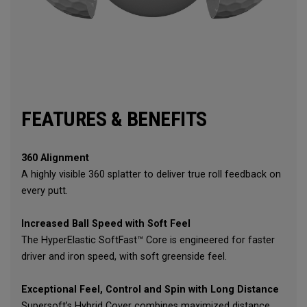
FEATURES & BENEFITS
360 Alignment
A highly visible 360 splatter to deliver true roll feedback on
every putt.
Increased Ball Speed with Soft Feel
The HyperElastic SoftFast™ Core is engineered for faster
driver and iron speed, with soft greenside feel.
Exceptional Feel, Control and Spin with Long Distance
Supersoft’s Hybrid Cover combines maximized distance