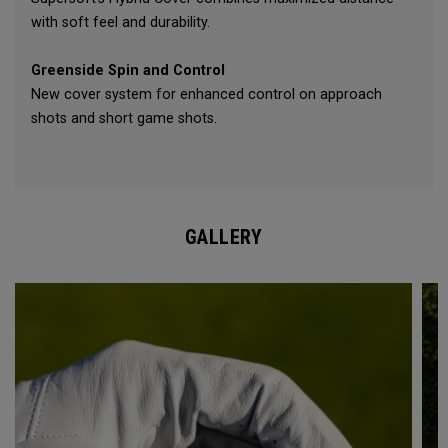
with soft feel and durability.
Greenside Spin and Control
New cover system for enhanced control on approach
shots and short game shots.
GALLERY