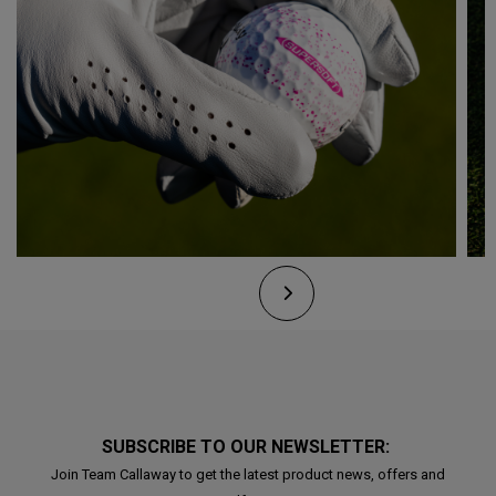
SUBSCRIBE TO OUR NEWSLETTER:
Join Team Callaway to get the latest product news, offers and