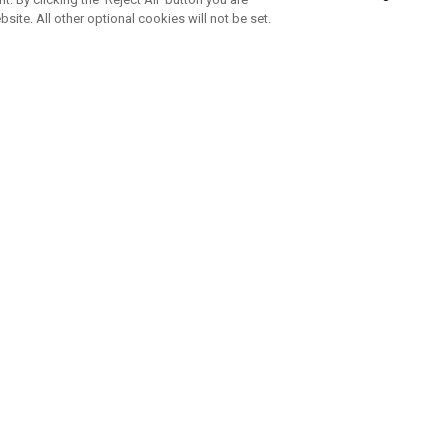
bsite. All other optional cookies will not be set.
SUBSCRIBE TO OUR NEWSLETTE
Join Team Callaway to get the latest product news, offers and golf ti
CORPORATE
 Us
Sustainability
tatus
Company Info
 Info
Press Centre
feit Warning
Corporate Business Enquiries
 Policy
Partnerships
olicy