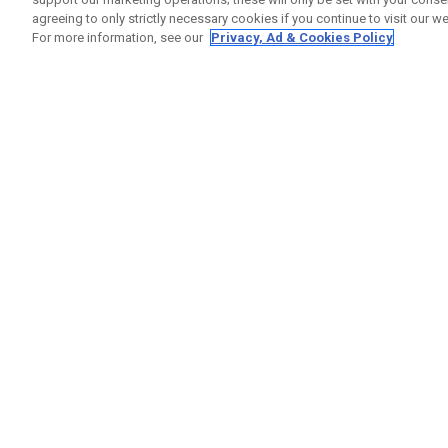
agreeing to only strictly necessary cookies if you continue to visit our we
For more information, see our
Privacy, Ad & Cookies Policy
GET SOCIAL
HELP
Contact
Order S
Warranty
Callaway Golf Europe Ltd
Counter
Unit 27 Barwell Business Park
Shipping
Leatherhead Road Chessington
Return P
Surrey | KT9 2NY | United Kingdom