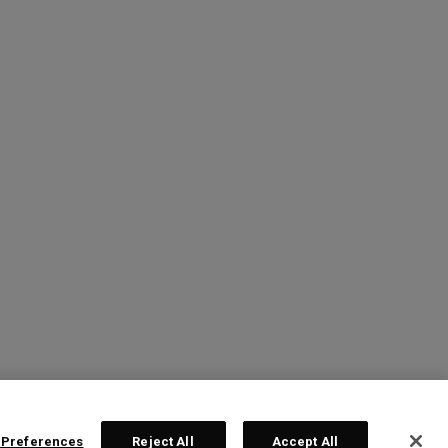
 Preferences
Reject All
Accept All