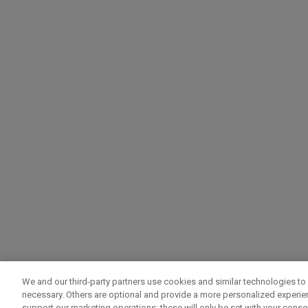
We and our third-party partners use cookies and similar technologies to 
necessary. Others are optional and provide a more personalized experi
support our marketing operations; these will only be set with your consent