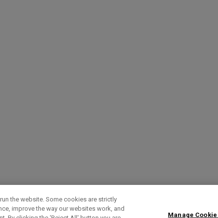
run the website. Some cookies are strictly
ence, improve the way our websites work, and
Manage Cookie
. By clicking the ‘Reject All' button you are