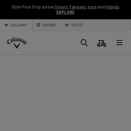
Elyte Price Drop across
Drivers
,
Fairways
,
Irons
and
Hybrids
EXPLORE
CALLAWAY
ODYSSEY
OUTLET
Cart
Search
O
Callaway
Golf