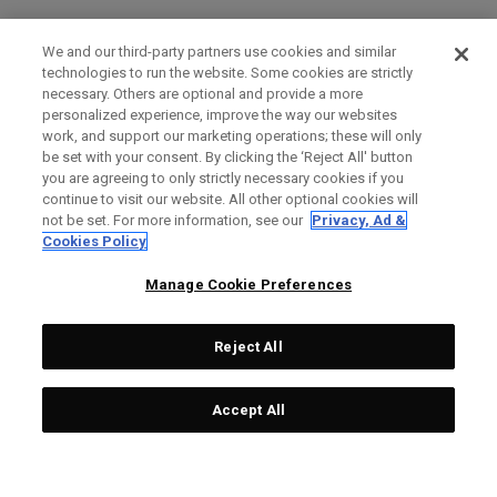
We and our third-party partners use cookies and similar
technologies to run the website. Some cookies are strictly
necessary. Others are optional and provide a more
personalized experience, improve the way our websites
work, and support our marketing operations; these will only
be set with your consent. By clicking the ‘Reject All' button
you are agreeing to only strictly necessary cookies if you
continue to visit our website. All other optional cookies will
not be set. For more information, see our
Privacy, Ad &
Cookies Policy
Manage Cookie Preferences
Reject All
Accept All