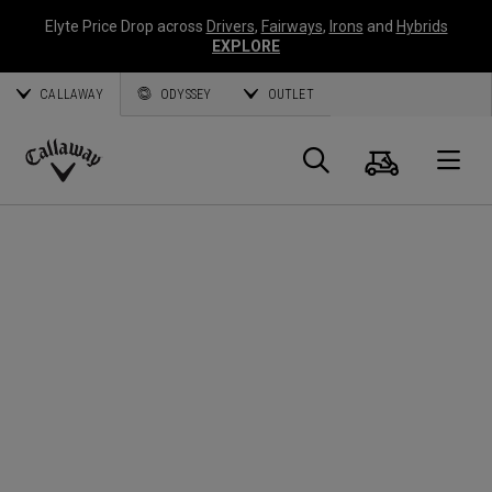
Elyte Price Drop across
Drivers
,
Fairways
,
Irons
and
Hybrids
EXPLORE
CALLAWAY
ODYSSEY
OUTLET
Cart
Search
O
Callaway
Golf