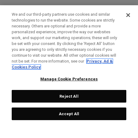
We and our third-party partners use cookies and similar
technologies to run the website. Some cookies are strictly
necessary. Others are optional and provide a more
personalized experience, improve the way our websites
work, and support our marketing operations; these will only
be set with your consent. By clicking the ‘Reject All' button
you are agreeing to only strictly necessary cookies if you
continue to visit our website. All other optional cookies will
not be set. For more information, see our
Privacy, Ad &
Cookies Policy
Manage Cookie Preferences
Reject All
Accept All