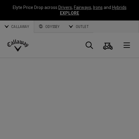
Elyte Price Drop across
Drivers
,
Fairways
,
Irons
and
Hybrids
EXPLORE
CALLAWAY
ODYSSEY
OUTLET
Cart
Search
O
Callaway
Golf