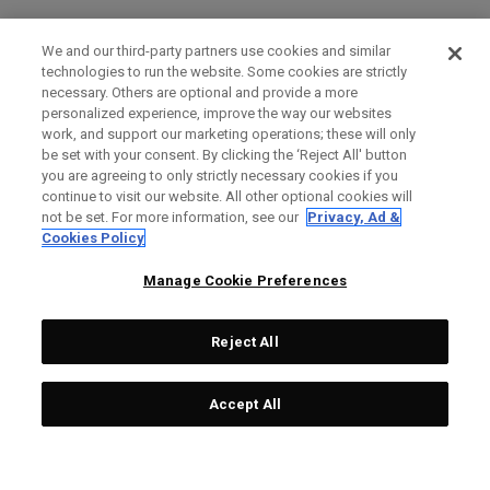
We and our third-party partners use cookies and similar
technologies to run the website. Some cookies are strictly
necessary. Others are optional and provide a more
personalized experience, improve the way our websites
work, and support our marketing operations; these will only
be set with your consent. By clicking the ‘Reject All' button
you are agreeing to only strictly necessary cookies if you
continue to visit our website. All other optional cookies will
not be set. For more information, see our
Privacy, Ad &
Cookies Policy
Manage Cookie Preferences
Reject All
Accept All