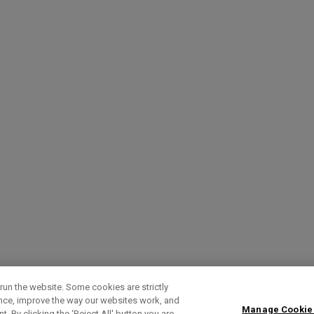
run the website. Some cookies are strictly
ence, improve the way our websites work, and
Manage Cookie
. By clicking the ‘Reject All' button you are