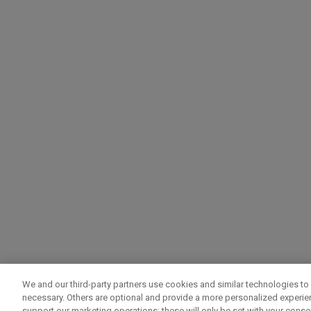
We and our third-party partners use cookies and similar technologies to 
necessary. Others are optional and provide a more personalized experi
support our marketing operations; these will only be set with your consent