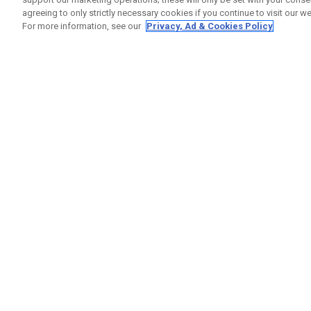
agreeing to only strictly necessary cookies if you continue to visit our we
For more information, see our
Privacy, Ad & Cookies Policy
GET SOCIAL
HELP
Contact
Order S
Warranty
Callaway Golf Europe Ltd
Counter
Unit 27 Barwell Business Park
Shipping
Leatherhead Road Chessington
Return P
Surrey | KT9 2NY | United Kingdom