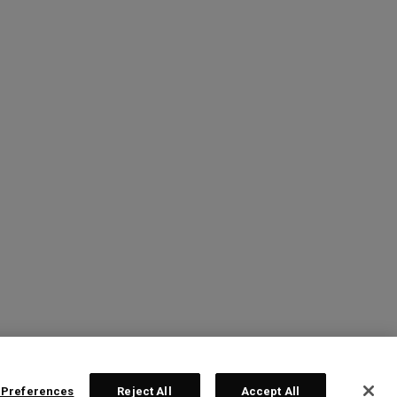
 Preferences
Reject All
Accept All