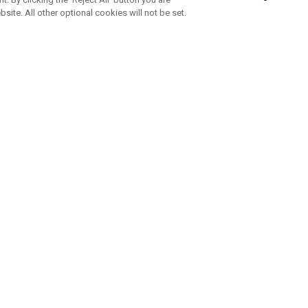
bsite. All other optional cookies will not be set.
SUBSCRIBE TO OUR NEWSLETTE
Join Team Callaway to get the latest product news, offers and golf ti
CORPORATE
 Us
Sustainability
tatus
Company Info
 Info
Press Centre
feit Warning
Corporate Business Enquiries
 Policy
Partnerships
olicy