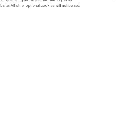
bsite. All other optional cookies will not be set.
SUBSCRIBE TO OUR NEWSLETTE
Join Team Callaway to get the latest product news, offers and golf ti
CORPORATE
 Us
Sustainability
tatus
Company Info
 Info
Press Centre
feit Warning
Corporate Business Enquiries
 Policy
Partnerships
olicy