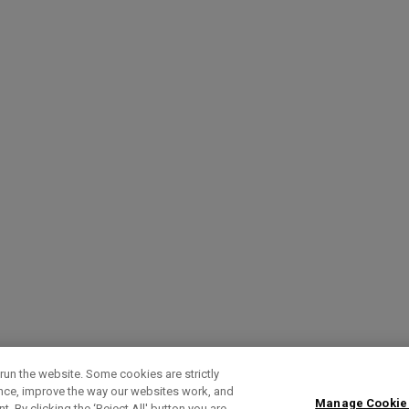
run the website. Some cookies are strictly
ence, improve the way our websites work, and
Manage Cookie
. By clicking the ‘Reject All' button you are