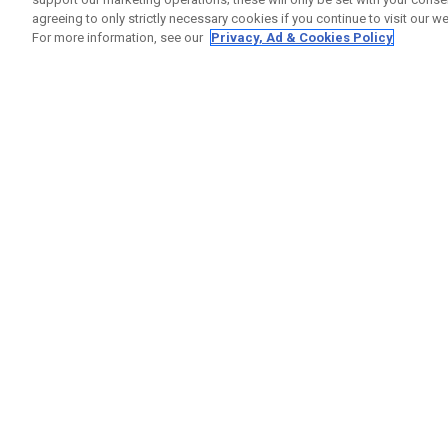
agreeing to only strictly necessary cookies if you continue to visit our we
For more information, see our
Privacy, Ad & Cookies Policy
GET SOCIAL
HELP
Contact
Order S
Warranty
Callaway Golf Europe Ltd
Counter
Unit 27 Barwell Business Park
Shipping
Leatherhead Road Chessington
Return P
Surrey | KT9 2NY | United Kingdom