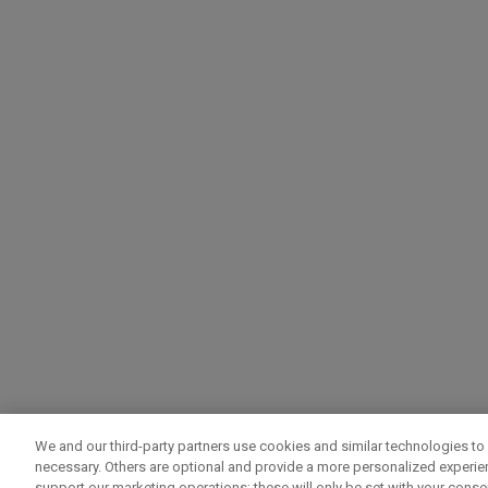
We and our third-party partners use cookies and similar technologies to 
necessary. Others are optional and provide a more personalized experi
support our marketing operations; these will only be set with your consent