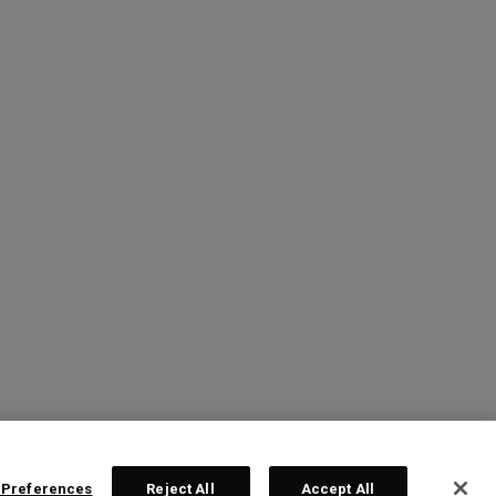
 Preferences
Reject All
Accept All