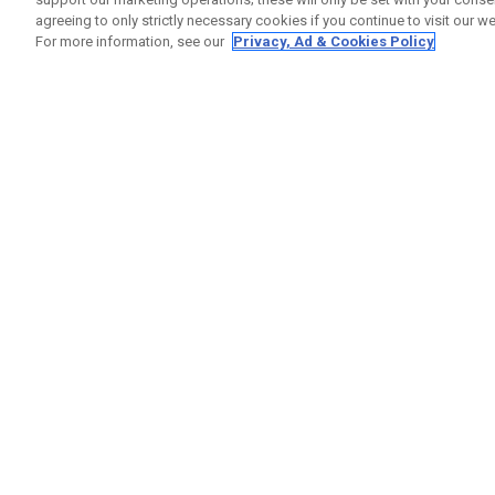
agreeing to only strictly necessary cookies if you continue to visit our we
For more information, see our
Privacy, Ad & Cookies Policy
GET SOCIAL
HELP
Contact
Order S
Warranty
Callaway Golf Europe Ltd
Counter
Unit 27 Barwell Business Park
Shipping
Leatherhead Road Chessington
Return P
Surrey | KT9 2NY | United Kingdom