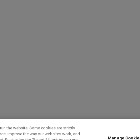
run the website. Some cookies are strictly
ence, improve the way our websites work, and
Manage Cookie
. By clicking the ‘Reject All' button you are