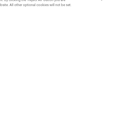
bsite. All other optional cookies will not be set.
SUBSCRIBE TO OUR NEWSLETTE
Join Team Callaway to get the latest product news, offers and golf ti
CORPORATE
 Us
Sustainability
tatus
Company Info
 Info
Press Centre
feit Warning
Corporate Business Enquiries
 Policy
Partnerships
olicy