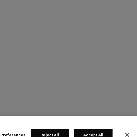
 Preferences
Reject All
Accept All