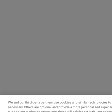
We and our third-party partners use cookies and similar technologies to 
necessary. Others are optional and provide a more personalized experi
support our marketing operations; these will only be set with your consent