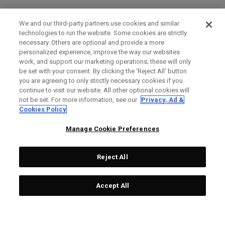
We and our third-party partners use cookies and similar
technologies to run the website. Some cookies are strictly
necessary. Others are optional and provide a more
personalized experience, improve the way our websites
work, and support our marketing operations; these will only
be set with your consent. By clicking the ‘Reject All' button
you are agreeing to only strictly necessary cookies if you
continue to visit our website. All other optional cookies will
not be set. For more information, see our
Privacy, Ad &
Cookies Policy
Manage Cookie Preferences
Reject All
Accept All