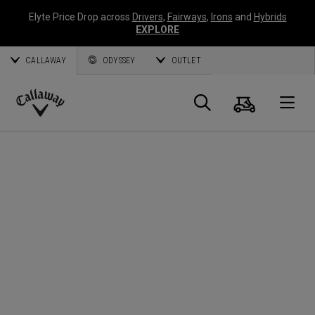
Elyte Price Drop across
Drivers
,
Fairways
,
Irons
and
Hybrids
EXPLORE
CALLAWAY
ODYSSEY
OUTLET
Cart
Search
O
Callaway
Golf