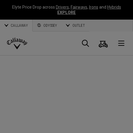
Elyte Price Drop across
Drivers
,
Fairways
,
Irons
and
Hybrids
EXPLORE
CALLAWAY
ODYSSEY
OUTLET
Cart
Search
O
Callaway
Golf