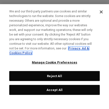
We and our third-party partners use cookies and similar
technologies to run the website. Some cookies are strictly
necessary. Others are optional and provide a more
personalized experience, improve the way our websites
work, and support our marketing operations; these will only
be set with your consent. By clicking the ‘Reject All' button
you are agreeing to only strictly necessary cookies if you
continue to visit our website. All other optional cookies will
not be set. For more information, see our
Privacy, Ad &
Cookies Policy
Manage Cookie Preferences
Reject All
Accept All