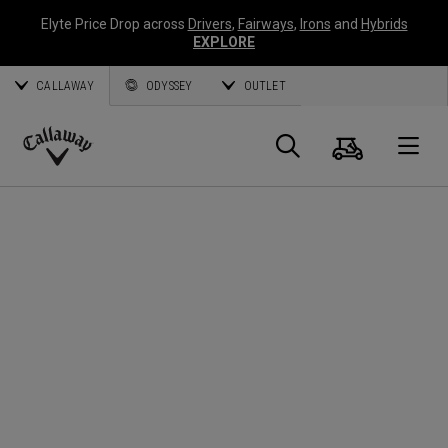
Elyte Price Drop across
Drivers
,
Fairways
,
Irons
and
Hybrids
EXPLORE
CALLAWAY
ODYSSEY
OUTLET
Cart
Search
O
Callaway
Golf