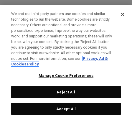
We and our third-party partners use cookies and similar
technologies to run the website. Some cookies are strictly
necessary. Others are optional and provide a more
personalized experience, improve the way our websites
work, and support our marketing operations; these will only
be set with your consent. By clicking the ‘Reject All' button
you are agreeing to only strictly necessary cookies if you
continue to visit our website. All other optional cookies will
not be set. For more information, see our
Privacy, Ad &
Cookies Policy
Manage Cookie Preferences
Reject All
Accept All