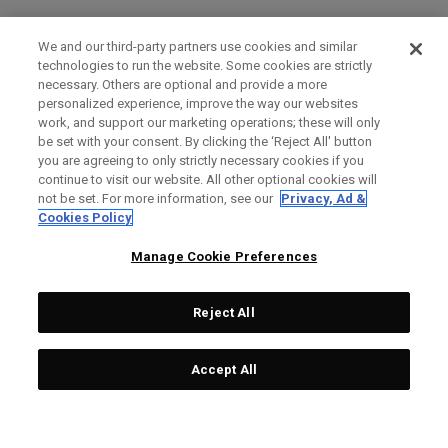
We and our third-party partners use cookies and similar
technologies to run the website. Some cookies are strictly
necessary. Others are optional and provide a more
personalized experience, improve the way our websites
work, and support our marketing operations; these will only
be set with your consent. By clicking the ‘Reject All' button
you are agreeing to only strictly necessary cookies if you
continue to visit our website. All other optional cookies will
not be set. For more information, see our
Privacy, Ad &
Cookies Policy
Manage Cookie Preferences
Reject All
Accept All