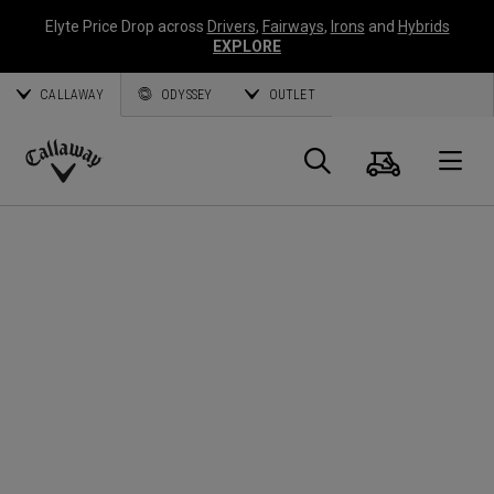
Elyte Price Drop across
Drivers
,
Fairways
,
Irons
and
Hybrids
EXPLORE
CALLAWAY
ODYSSEY
OUTLET
Cart
Search
O
Callaway
Golf