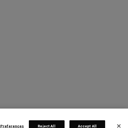
 Preferences
Reject All
Accept All