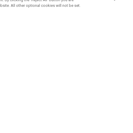
bsite. All other optional cookies will not be set.
SUBSCRIBE TO OUR NEWSLETTE
Join Team Callaway to get the latest product news, offers and golf ti
CORPORATE
 Us
Sustainability
tatus
Company Info
 Info
Press Centre
feit Warning
Corporate Business Enquiries
 Policy
Partnerships
olicy