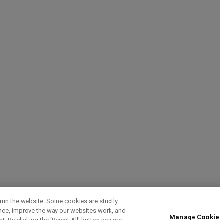
run the website. Some cookies are strictly
ence, improve the way our websites work, and
Manage Cookie
. By clicking the ‘Reject All' button you are