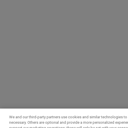
We and our third-party partners use cookies and similar technologies to 
necessary. Others are optional and provide a more personalized experi
support our marketing operations; these will only be set with your consent