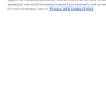
agreeing to only strictly necessary cookies if you continue to visit our we
For more information, see our
Privacy, Ad & Cookies Policy
GET SOCIAL
HELP
Contact
Order S
Warranty
Callaway Golf Europe Ltd
Counter
Unit 27 Barwell Business Park
Shipping
Leatherhead Road Chessington
Return P
Surrey | KT9 2NY | United Kingdom