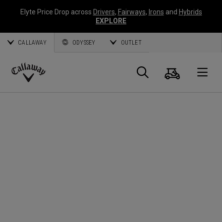
Elyte Price Drop across
Drivers
,
Fairways
,
Irons
and
Hybrids
EXPLORE
CALLAWAY
ODYSSEY
OUTLET
Cart
Search
O
Callaway
Golf