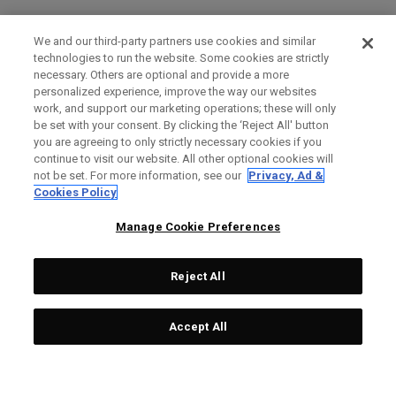
We and our third-party partners use cookies and similar
technologies to run the website. Some cookies are strictly
necessary. Others are optional and provide a more
personalized experience, improve the way our websites
work, and support our marketing operations; these will only
be set with your consent. By clicking the ‘Reject All' button
you are agreeing to only strictly necessary cookies if you
continue to visit our website. All other optional cookies will
not be set. For more information, see our
Privacy, Ad &
Cookies Policy
Manage Cookie Preferences
Reject All
Accept All