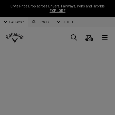
Elyte Price Drop across
Drivers
,
Fairways
,
Irons
and
Hybrids
EXPLORE
CALLAWAY
ODYSSEY
OUTLET
Warenk
Suche
O
Callaway
Golf