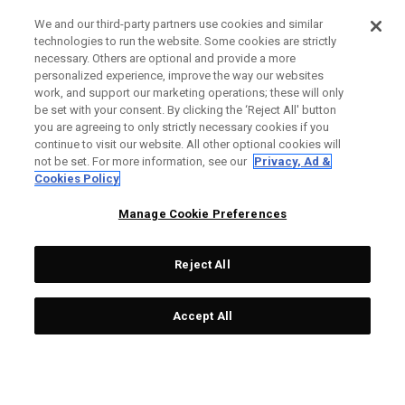
We and our third-party partners use cookies and similar
technologies to run the website. Some cookies are strictly
necessary. Others are optional and provide a more
personalized experience, improve the way our websites
work, and support our marketing operations; these will only
be set with your consent. By clicking the ‘Reject All' button
you are agreeing to only strictly necessary cookies if you
continue to visit our website. All other optional cookies will
not be set. For more information, see our
Privacy, Ad &
Cookies Policy
Manage Cookie Preferences
Reject All
Accept All