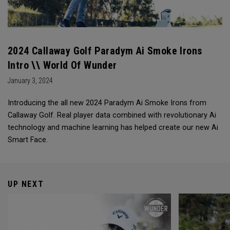
2024 Callaway Golf Paradym Ai Smoke Irons
Intro \\ World Of Wunder
January 3, 2024
Introducing the all new 2024 Paradym Ai Smoke Irons from
Callaway Golf. Real player data combined with revolutionary Ai
technology and machine learning has helped create our new Ai
Smart Face.
UP NEXT