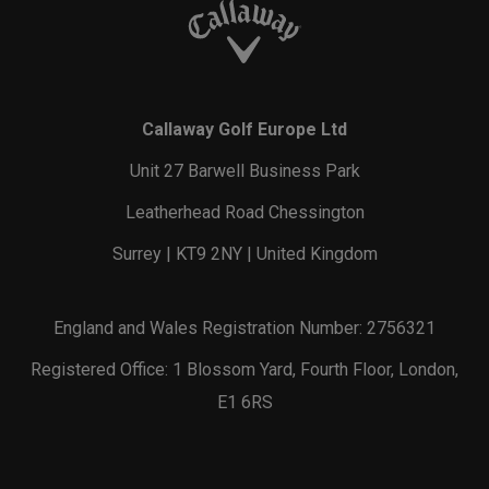
Callaway Golf Europe Ltd
Unit 27 Barwell Business Park
Leatherhead Road Chessington
Surrey | KT9 2NY | United Kingdom
England and Wales Registration Number: 2756321
Registered Office: 1 Blossom Yard, Fourth Floor, London,
E1 6RS