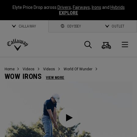
Elyte Price Drop across
Drivers
,
Fairways
,
Irons
and
Hybrids
EXPLORE
CALLAWAY
ODYSSEY
OUTLET
Cart
Search
O
Callaway
Golf
Home
Videos
Videos
World Of Wunder
WOW IRONS
VIEW MORE