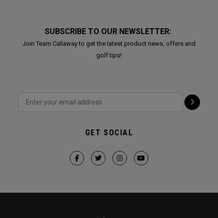
SUBSCRIBE TO OUR NEWSLETTER:
Join Team Callaway to get the latest product news, offers and
golf tips!
GET SOCIAL