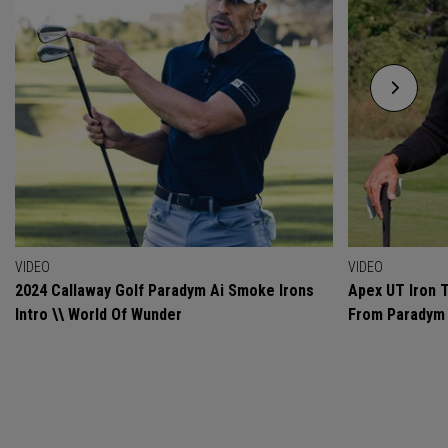
VIDEO
VIDEO
2024 Callaway Golf Paradym Ai Smoke Irons
Apex UT Iron T
Intro \\ World Of Wunder
From Paradym 