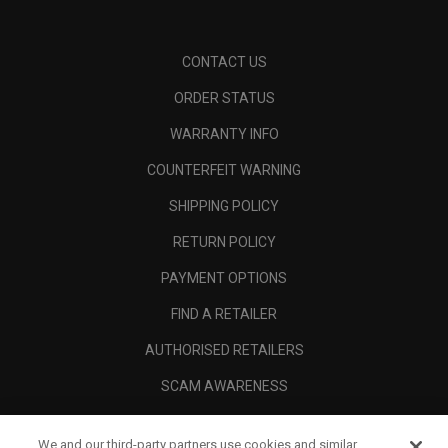
CONTACT US
ORDER STATUS
WARRANTY INFO
COUNTERFEIT WARNING
SHIPPING POLICY
RETURN POLICY
PAYMENT OPTIONS
FIND A RETAILER
AUTHORISED RETAILERS
SCAM AWARENESS
CALLAWAY CLUB
We and our third-party partners use cookies and similar