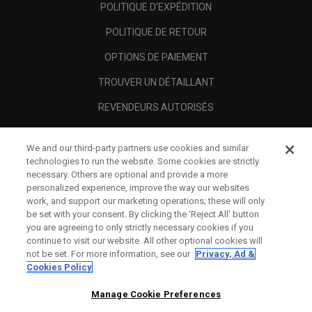
POLITIQUE D'EXPÉDITION
POLITIQUE DE RETOUR
OPTIONS DE PAIEMENT
TROUVER UN DÉTAILLANT
REVENDEURS AUTORISÉS
SCAM AWARENESS
We and our third-party partners use cookies and similar
A PROPOS
technologies to run the website. Some cookies are strictly
necessary. Others are optional and provide a more
MENTIONS LÉGALES
personalized experience, improve the way our websites
work, and support our marketing operations; these will only
be set with your consent. By clicking the ‘Reject All' button
you are agreeing to only strictly necessary cookies if you
continue to visit our website. All other optional cookies will
not be set. For more information, see our
Privacy, Ad &
Cookies Policy
Manage Cookie Preferences