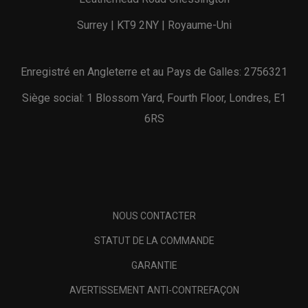
Surrey | KT9 2NY | Royaume-Uni
Enregistré en Angleterre et au Pays de Galles: 2756321
Siège social: 1 Blossom Yard, Fourth Floor, Londres, E1
6RS
NOUS CONTACTER
STATUT DE LA COMMANDE
GARANTIE
AVERTISSEMENT ANTI-CONTREFAÇON