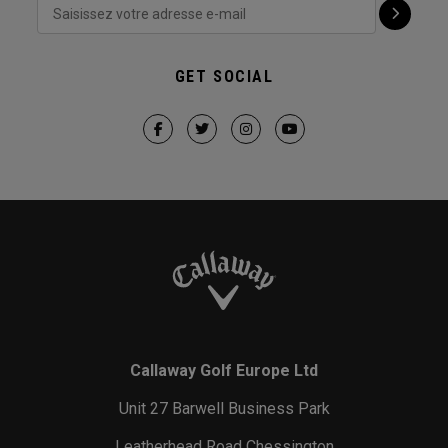
GET SOCIAL
Callaway Golf Europe Ltd
Unit 27 Barwell Business Park
Leatherhead Road Chessington