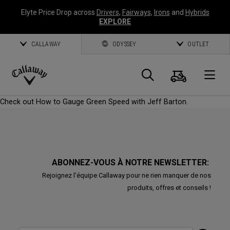
Elyte Price Drop across
Drivers
,
Fairways
,
Irons
and
Hybrids
EXPLORE
CALLAWAY
ODYSSEY
OUTLET
Panier
Recherch
O
Callaway
Check out How to Gauge Green Speed with Jeff Barton.
Golf
ABONNEZ-VOUS À NOTRE NEWSLETTER:
Rejoignez l'équipe Callaway pour ne rien manquer de nos
produits, offres et conseils !