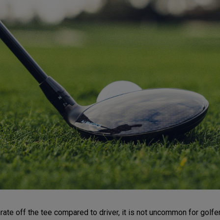
e off the tee compared to driver, it is not uncommon for golfers t