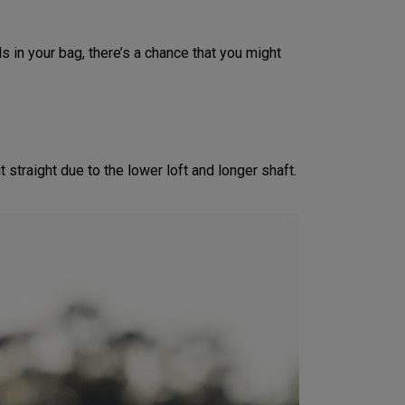
s in your bag, there’s a chance that you might
 straight due to the lower loft and longer shaft.