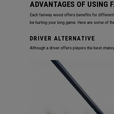
ADVANTAGES OF USING 
Each fairway wood offers benefits for different
be hurting your long game. Here are some of th
DRIVER ALTERNATIVE
Although a driver offers players the best chance 