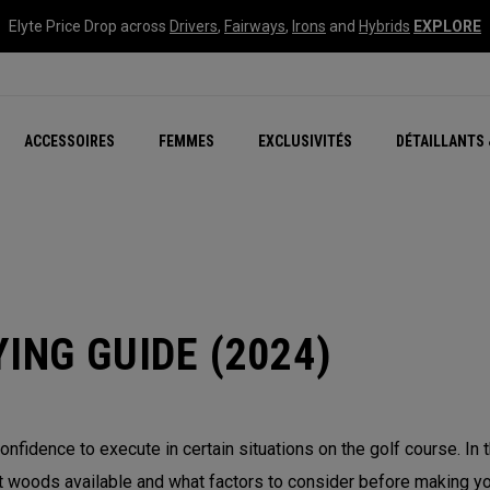
Elyte Price Drop across
Drivers
,
Fairways
,
Irons
and
Hybrids
EXPLORE
tées
ccessoires
Nouvelle série – Quan
Famille Chrome Soft
Chrome Tour : Majeur De
New - REVA Complete S
Online Selector Tools
ACCESSOIRES
FEMMES
EXCLUSIVITÉS
DÉTAILLANTS 
Exclusivités - Balles de 
Callaway Clubhouse Liv
ING GUIDE (2024)
onfidence to execute in certain situations on the golf course. In
 woods available and what factors to consider before making you