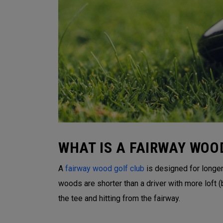
WHAT IS A FAIRWAY WOO
A
fairway wood golf club
is designed for longer 
woods are shorter than a driver with more loft
the tee and hitting from the fairway.