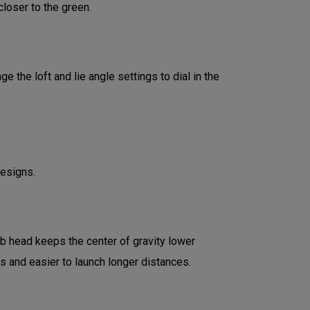
loser to the green.
 the loft and lie angle settings to dial in the
designs.
ub head keeps the center of gravity lower
ds and easier to launch longer distances.