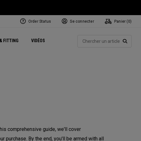
Order Status
Se connecter
Panier (
0
)
Centres de Performance
tum
 Juillet
ets
Exclusive Mavrik Complete Sets
Exclusivités - Balles de Golf
NEW Headwear
Women's Golf Balls
Rech
& FITTING
VIDÉOS
Régionaux
Golf
e
Exclusivités - Accessoires
Pass It On
RECHE
 this comprehensive guide, we'll cover
r purchase. By the end, you'll be armed with all