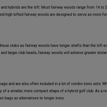
d hybrids are the loft. Most fairway woods range from 14 to 21 
d high lofted fairway woods are designed to serve as more forgivi
hese clubs as fairway woods have longer shafts than the loft equi
 and larger club heads, fairway woods will achieve greater dist
gs and are also often included in a lot of combo irons sets. Whi
ity of a smaller, more compact shape of a hybrid golf club. As a r
ir bags as alternatives to longer irons.