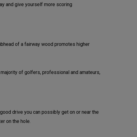
lay and give yourself more scoring
clubhead of a fairway wood promotes higher
 majority of golfers, professional and amateurs,
 good drive you can possibly get on or near the
ter on the hole.