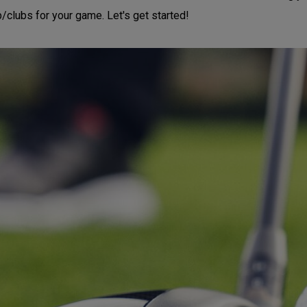
b/clubs for your game. Let's get started!