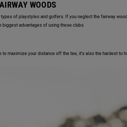
FAIRWAY WOODS
 types of playstyles and golfers. If you neglect the fairway wood
e biggest advantages of using these clubs.
to maximize your distance off the tee, it’s also the hardest to hit