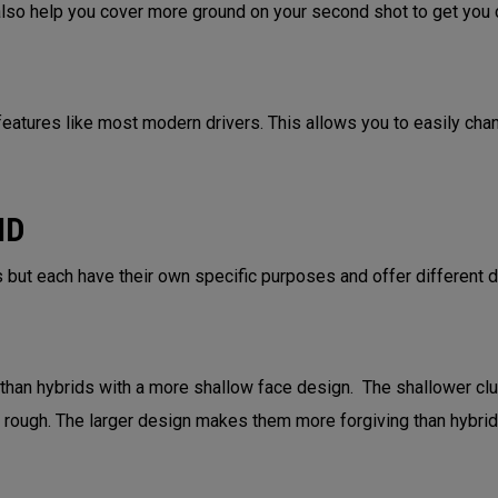
 also help you cover more ground on your second shot to get you c
eatures like most modern drivers. This allows you to easily change
ID
 but each have their own specific purposes and offer different 
 than hybrids with a more shallow face design. The shallower cl
ht rough. The larger design makes them more forgiving than hybri