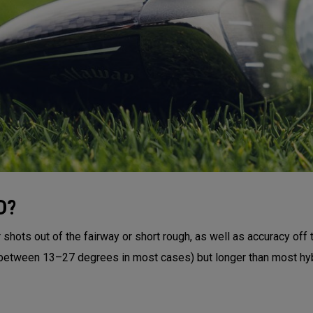
D?
shots out of the fairway or short rough, as well as accuracy off 
 (between 13–27 degrees in most cases) but longer than most hyb