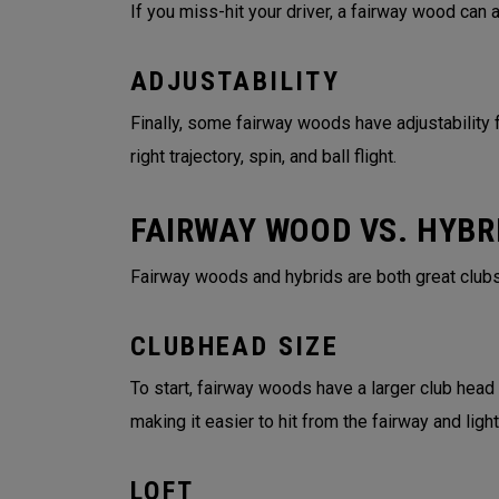
If you miss-hit your driver, a fairway wood can
ADJUSTABILITY
Finally, some fairway woods have adjustability f
right trajectory, spin, and ball flight.
FAIRWAY WOOD VS. HYBR
Fairway woods and hybrids are both great clubs
CLUBHEAD SIZE
To start, fairway woods have a larger club head
making it easier to hit from the fairway and lig
LOFT