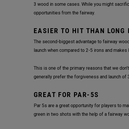
3 wood in some cases. While you might sacrifice
opportunities from the fairway.
EASIER TO HIT THAN LONG 
The second-biggest advantage to fairway woods 
launch when compared to 2-5 irons and makes 
This is one of the primary reasons that we don’t
generally prefer the forgiveness and launch o
GREAT FOR PAR-5S
Par 5s are a great opportunity for players to ma
green in two shots with the help of a fairway w