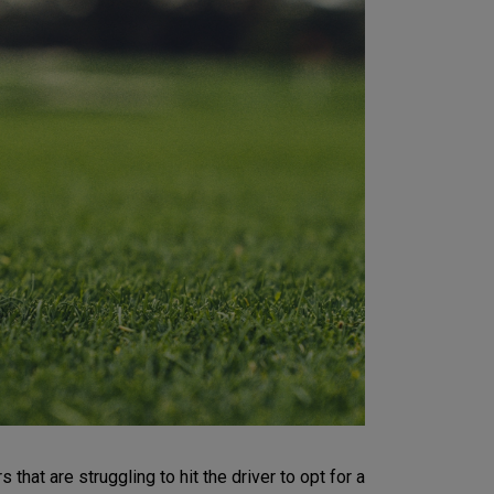
hat are struggling to hit the driver to opt for a