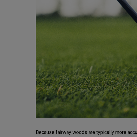
Because fairway woods are typically more accurat