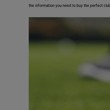
the information you need to buy the perfect clu