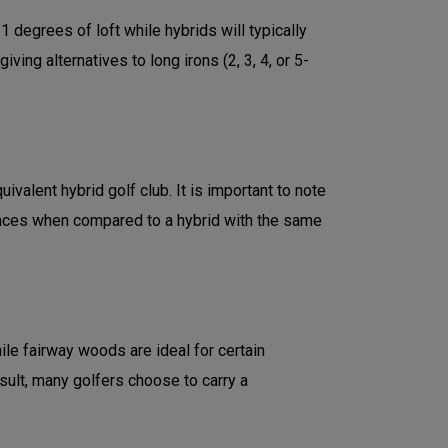
degrees of loft while hybrids will typically
ng alternatives to long irons (2, 3, 4, or 5-
valent hybrid golf club. It is important to note
ances when compared to a hybrid with the same
le fairway woods are ideal for certain
esult, many golfers choose to carry a