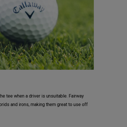
the tee when a driver is unsuitable. Fairway
rids and irons, making them great to use off