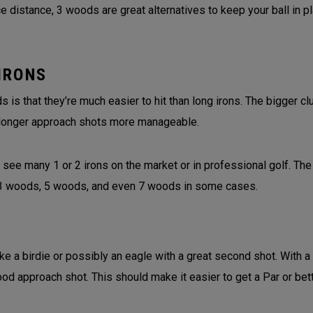
 distance, 3 woods are great alternatives to keep your ball in p
IRONS
is that they’re much easier to hit than long irons. The bigger 
longer approach shots more manageable.
 see many 1 or 2 irons on the market or in professional golf. The
f 3 woods, 5 woods, and even 7 woods in some cases.
ke a birdie or possibly an eagle with a great second shot. With a
ood approach shot. This should make it easier to get a Par or bet