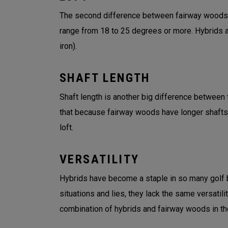
The second difference between fairway woods an
range from 18 to 25 degrees or more. Hybrids an
iron).
SHAFT LENGTH
Shaft length is another big difference between t
that because fairway woods have longer shafts
loft.
VERSATILITY
Hybrids have become a staple in so many golf ba
situations and lies, they lack the same versatil
combination of hybrids and fairway woods in the