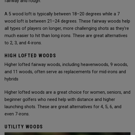
fairway and rough.
A 5 wood loft is typically between 18–20 degrees while a 7
wood loft is between 21–24 degrees. These fairway woods help
all types of players on longer, more challenging shots as they’re
much easier to hit than long irons. These are great alternatives
to 2, 3, and 4-irons.
HIGH LOFTED WOODS
Higher lofted fairway woods, including heavenwoods, 9 woods,
and 11 woods, often serve as replacements for mid-irons and
hybrids
Higher lofted woods are a great choice for women, seniors, and
beginner golfers who need help with distance and higher
launching shots. These are great alternatives for 4, 5, 6, and
even 7-irons.
UTILITY WOODS