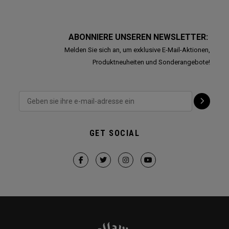
ABONNIERE UNSEREN NEWSLETTER:
Melden Sie sich an, um exklusive E-Mail-Aktionen,
Produktneuheiten und Sonderangebote!
GET SOCIAL