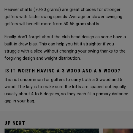
Heavier shafts (70-80 grams) are great choices for stronger
golfers with faster swing speeds. Average or slower swinging
golfers will benefit more from 50-65 gram shafts.
Finally, don’t forget about the club head design as some have a
built-in draw bias. This can help you hit it straighter if you
struggle with a slice without changing your swing thanks to the
forgiving design and weight distribution.
IS IT WORTH HAVING A 3 WOOD AND A 5 WOOD?
It is not uncommon for golfers to carry both a 3 wood and 5
wood. The key is to make sure the lofts are spaced out equally,
usually about 4 to 5 degrees, so they each fill a primary distance
gap in your bag.
UP NEXT