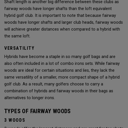
Shaft length is another big difference between these clubs as
fairway woods have longer shafts than the loft equivalent
hybrid golf club. It is important to note that because fairway
woods have longer shafts and larger club heads, fairway woods
will achieve greater distances when compared to a hybrid with
the same loft.
VERSATILITY
Hybrids have become a staple in so many golf bags and are
also often included in a lot of combo irons sets. While fairway
woods are ideal for certain situations and lies, they lack the
same versatility of a smaller, more compact shape of a hybrid
golf club. As a result, many golfers choose to carry a
combination of hybrids and fairway woods in their bags as
alternatives to longer irons.
TYPES OF FAIRWAY WOODS
3 WOODS