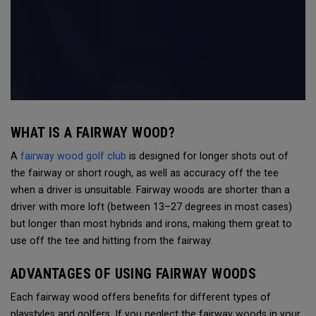
WHAT IS A FAIRWAY WOOD?
A
fairway wood golf club
is designed for longer shots out of
the fairway or short rough, as well as accuracy off the tee
when a driver is unsuitable. Fairway woods are shorter than a
driver with more loft (between 13–27 degrees in most cases)
but longer than most hybrids and irons, making them great to
use off the tee and hitting from the fairway.
ADVANTAGES OF USING FAIRWAY WOODS
Each fairway wood offers benefits for different types of
playstyles and golfers. If you neglect the fairway woods in your