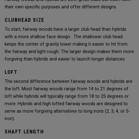
their own specific purposes and offer different designs.
CLUBHEAD SIZE
To start, fairway woods have a larger club head than hybrids
with a more shallow face design. The shallower club head
keeps the center of gravity lower making it easier to hit from
the fairway and light rough. The larger design makes them more
forgiving than hybrids and easier to launch longer distances.
LOFT
The second difference between fairway woods and hybrids are
the loft. Most fairway woods range from 14 to 21 degrees of
loft while hybrids will typically range from 18 to 25 degrees or
more. Hybrids and high lofted fairway woods are designed to
serve as more forgiving alternatives to long irons (2, 3, 4, or 5-
iron).
SHAFT LENGTH