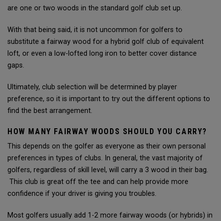
are one or two woods in the standard golf club set up.
With that being said, it is not uncommon for golfers to
substitute a fairway wood for a hybrid golf club of equivalent
loft, or even a low-lofted long iron to better cover distance
gaps.
Ultimately, club selection will be determined by player
preference, so it is important to try out the different options to
find the best arrangement.
HOW MANY FAIRWAY WOODS SHOULD YOU CARRY?
This depends on the golfer as everyone as their own personal
preferences in types of clubs. In general, the vast majority of
golfers, regardless of skill level, will carry a 3 wood in their bag.
This club is great off the tee and can help provide more
confidence if your driver is giving you troubles.
Most golfers usually add 1-2 more fairway woods (or hybrids) in