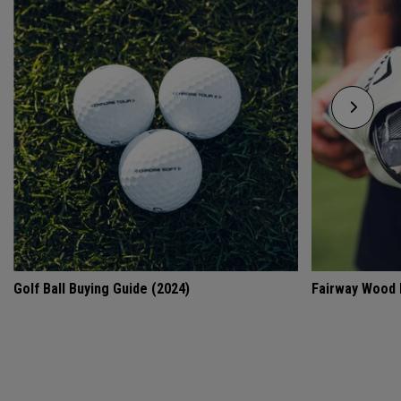
Golf Ball Buying Guide (2024)
Fairway Wood 