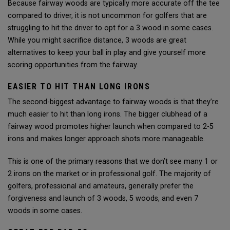
Because fairway woods are typically more accurate off the tee
compared to driver, it is not uncommon for golfers that are
struggling to hit the driver to opt for a 3 wood in some cases.
While you might sacrifice distance, 3 woods are great
alternatives to keep your ball in play and give yourself more
scoring opportunities from the fairway.
EASIER TO HIT THAN LONG IRONS
The second-biggest advantage to fairway woods is that they’re
much easier to hit than long irons. The bigger clubhead of a
fairway wood promotes higher launch when compared to 2-5
irons and makes longer approach shots more manageable.
This is one of the primary reasons that we don’t see many 1 or
2 irons on the market or in professional golf. The majority of
golfers, professional and amateurs, generally prefer the
forgiveness and launch of 3 woods, 5 woods, and even 7
woods in some cases.