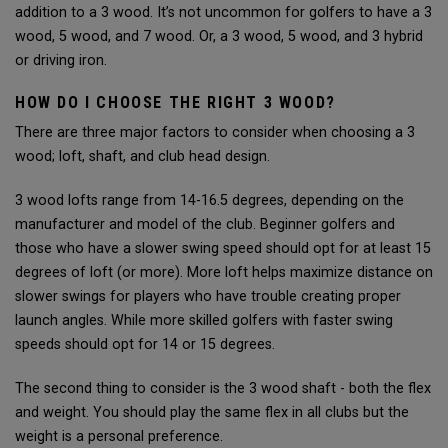
addition to a 3 wood. It’s not uncommon for golfers to have a 3
wood, 5 wood, and 7 wood. Or, a 3 wood, 5 wood, and 3 hybrid
or driving iron.
HOW DO I CHOOSE THE RIGHT 3 WOOD?
There are three major factors to consider when choosing a 3
wood; loft, shaft, and club head design.
3 wood lofts range from 14-16.5 degrees, depending on the
manufacturer and model of the club. Beginner golfers and
those who have a slower swing speed should opt for at least 15
degrees of loft (or more). More loft helps maximize distance on
slower swings for players who have trouble creating proper
launch angles. While more skilled golfers with faster swing
speeds should opt for 14 or 15 degrees.
The second thing to consider is the 3 wood shaft - both the flex
and weight. You should play the same flex in all clubs but the
weight is a personal preference.