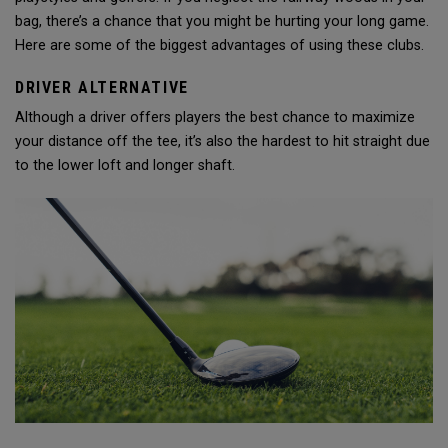
bag, there’s a chance that you might be hurting your long game.
Here are some of the biggest advantages of using these clubs.
DRIVER ALTERNATIVE
Although a driver offers players the best chance to maximize
your distance off the tee, it’s also the hardest to hit straight due
to the lower loft and longer shaft.