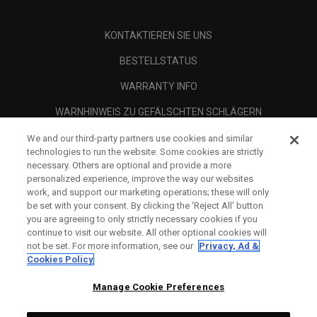
KONTAKTIEREN SIE UNS
BESTELLSTATUS
WARRANTY INFO
WARNHINWEIS ZU GEFÄLSCHTEN SCHLÄGERN
VERSANDBEDINGUNGEN
We and our third-party partners use cookies and similar
technologies to run the website. Some cookies are strictly
RÜCKGABE-RICHTLINIE
necessary. Others are optional and provide a more
personalized experience, improve the way our websites
ZAHLUNGSOPTIONEN
work, and support our marketing operations; these will only
be set with your consent. By clicking the ‘Reject All' button
RÜCKNAHMEGARANTIE
you are agreeing to only strictly necessary cookies if you
continue to visit our website. All other optional cookies will
HÄNDLERSUCHE
not be set. For more information, see our
Privacy, Ad &
Cookies Policy
AUTHORISED RETAILERS
Manage Cookie Preferences
SCAM AWARENESS
UNTERNEHMENSPROFIL