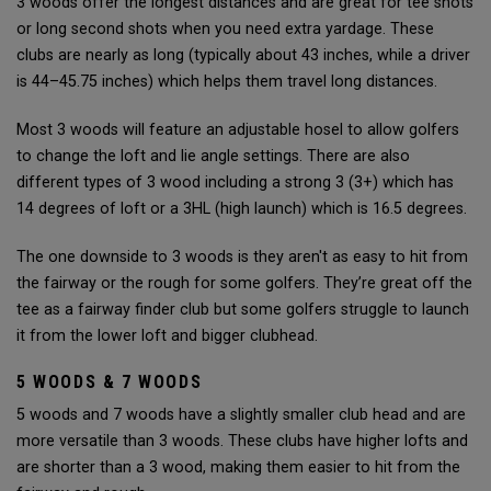
3 woods offer the longest distances and are great for tee shots
or long second shots when you need extra yardage. These
clubs are nearly as long (typically about 43 inches, while a driver
is 44–45.75 inches) which helps them travel long distances.
Most 3 woods will feature an adjustable hosel to allow golfers
to change the loft and lie angle settings. There are also
different types of 3 wood including a strong 3 (3+) which has
14 degrees of loft or a 3HL (high launch) which is 16.5 degrees.
The one downside to 3 woods is they aren't as easy to hit from
the fairway or the rough for some golfers. They’re great off the
tee as a fairway finder club but some golfers struggle to launch
it from the lower loft and bigger clubhead.
5 WOODS & 7 WOODS
5 woods and 7 woods have a slightly smaller club head and are
more versatile than 3 woods. These clubs have higher lofts and
are shorter than a 3 wood, making them easier to hit from the