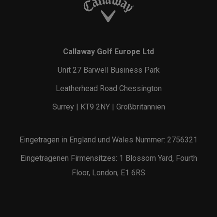
Callaway Golf Europe Ltd
Unit 27 Barwell Business Park
Leatherhead Road Chessington
Surrey | KT9 2NY | Großbritannien
Eingetragen in England und Wales Nummer: 2756321
Eingetragenen Firmensitzes: 1 Blossom Yard, Fourth
Floor, London, E1 6RS