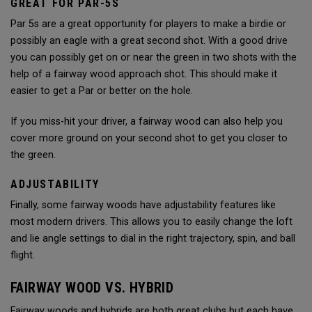
GREAT FOR PAR-5S
Par 5s are a great opportunity for players to make a birdie or
possibly an eagle with a great second shot. With a good drive
you can possibly get on or near the green in two shots with the
help of a fairway wood approach shot. This should make it
easier to get a Par or better on the hole.
If you miss-hit your driver, a fairway wood can also help you
cover more ground on your second shot to get you closer to
the green.
ADJUSTABILITY
Finally, some fairway woods have adjustability features like
most modern drivers. This allows you to easily change the loft
and lie angle settings to dial in the right trajectory, spin, and ball
flight.
FAIRWAY WOOD VS. HYBRID
Fairway woods and hybrids are both great clubs but each have