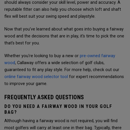
should always consider your skill level, power and accuracy.
A
reputable fitter can also help you choose which loft and shaft
flex will best suit your swing speed and playstyle.
Now that you've learned about what goes into buying a fairway
wood and the decisions that are in play, it's time to pick the one
that's best for you.
Whether you're looking to buy a new or
pre-owned fairway
wood
, Callaway offers a wide selection of golf clubs,
guaranteed to fit any play style. For more help, check out our
online fairway wood selector tool
for expert recommendations
to improve your game.
FREQUENTLY ASKED QUESTIONS
DO YOU NEED A FAIRWAY WOOD IN YOUR GOLF
BAG?
Although having a fairway wood is not required, you will find
most golfers will carry at least one in their bag. Typically, there