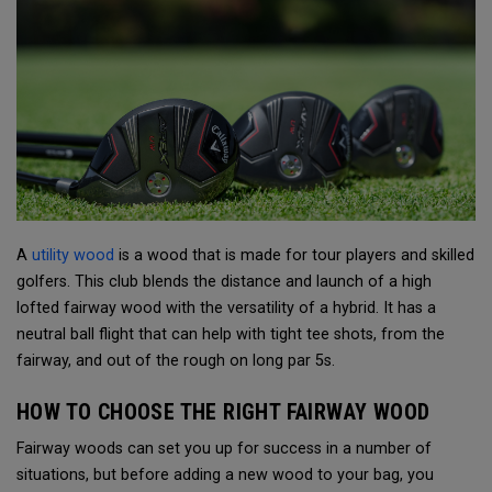
A
utility wood
is a wood that is made for tour players and skilled
golfers. This club blends the distance and launch of a high
lofted fairway wood with the versatility of a hybrid. It has a
neutral ball flight that can help with tight tee shots, from the
fairway, and out of the rough on long par 5s.
HOW TO CHOOSE THE RIGHT FAIRWAY WOOD
Fairway woods can set you up for success in a number of
situations, but before adding a new wood to your bag, you