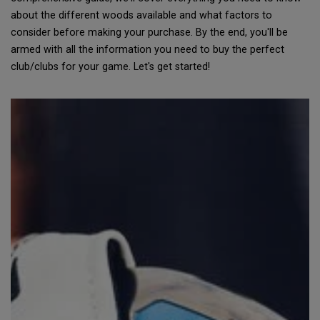
about the different woods available and what factors to
consider before making your purchase. By the end, you'll be
armed with all the information you need to buy the perfect
club/clubs for your game. Let's get started!