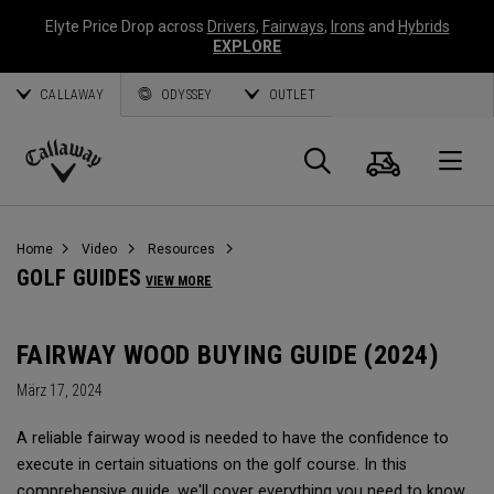
Elyte Price Drop across
Drivers
,
Fairways
,
Irons
and
Hybrids
EXPLORE
CALLAWAY
ODYSSEY
OUTLET
Warenk
Suche
O
Callaway
Golf
Home
Video
Resources
GOLF GUIDES
VIEW MORE
FAIRWAY WOOD BUYING GUIDE (2024)
März 17, 2024
A reliable fairway wood is needed to have the confidence to
execute in certain situations on the golf course. In this
comprehensive guide, we'll cover everything you need to know