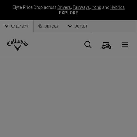
Elyte Price Drop across
Drivers
,
Fairways
,
Irons
and
Hybrids
EXPLORE
CALLAWAY
ODYSSEY
OUTLET
Panier
Recherch
O
Callaway
Golf