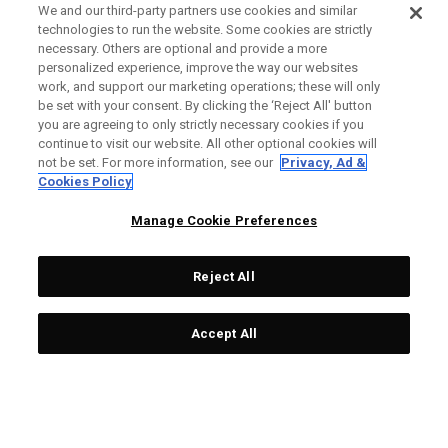
We and our third-party partners use cookies and similar
technologies to run the website. Some cookies are strictly
necessary. Others are optional and provide a more
personalized experience, improve the way our websites
work, and support our marketing operations; these will only
be set with your consent. By clicking the ‘Reject All' button
you are agreeing to only strictly necessary cookies if you
continue to visit our website. All other optional cookies will
not be set. For more information, see our
Privacy, Ad &
Cookies Policy
Manage Cookie Preferences
Reject All
Accept All