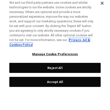
We and our third-party partners use cookies and similar
technologies to run the website. Some cookies are strictly
necessary. Others are optional and provide a more
personalized experience, improve the way our websites
work, and support our marketing operations; these will only
be set with your consent. By clicking the ‘Reject All' button
you are agreeing to only strictly necessary cookies if you
continue to visit our website. All other optional cookies will
not be set. For more information, see our
Privacy, Ad &
Cookies Policy
Manage Cookie Preferences
Reject All
Accept All