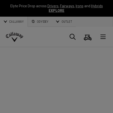
Elyte Price Drop across
Drivers
,
Fairways
,
Irons
and
Hybrids
EXPLORE
CALLAWAY
ODYSSEY
OUTLET
Panier
Recherch
O
Callaway
Golf