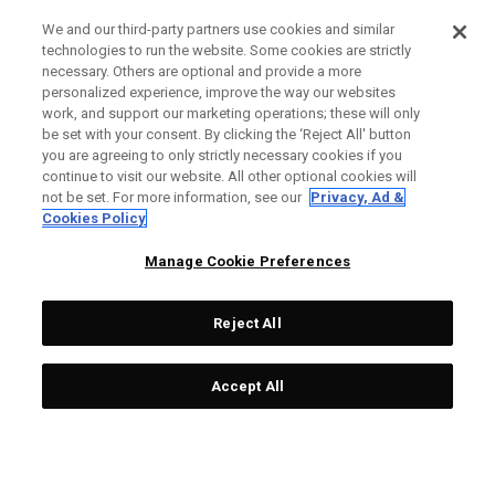
We and our third-party partners use cookies and similar
technologies to run the website. Some cookies are strictly
necessary. Others are optional and provide a more
personalized experience, improve the way our websites
work, and support our marketing operations; these will only
be set with your consent. By clicking the ‘Reject All' button
you are agreeing to only strictly necessary cookies if you
continue to visit our website. All other optional cookies will
not be set. For more information, see our
Privacy, Ad &
Cookies Policy
Manage Cookie Preferences
Reject All
Accept All