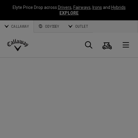
Elyte Price Drop across
Drivers
,
Fairways
,
Irons
and
Hybrids
EXPLORE
CALLAWAY
ODYSSEY
OUTLET
Warenk
Suche
O
Callaway
Golf