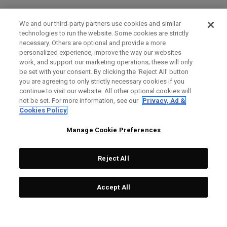
We and our third-party partners use cookies and similar
technologies to run the website. Some cookies are strictly
necessary. Others are optional and provide a more
personalized experience, improve the way our websites
work, and support our marketing operations; these will only
be set with your consent. By clicking the ‘Reject All' button
you are agreeing to only strictly necessary cookies if you
continue to visit our website. All other optional cookies will
not be set. For more information, see our
Privacy, Ad &
Cookies Policy
Manage Cookie Preferences
Reject All
Accept All