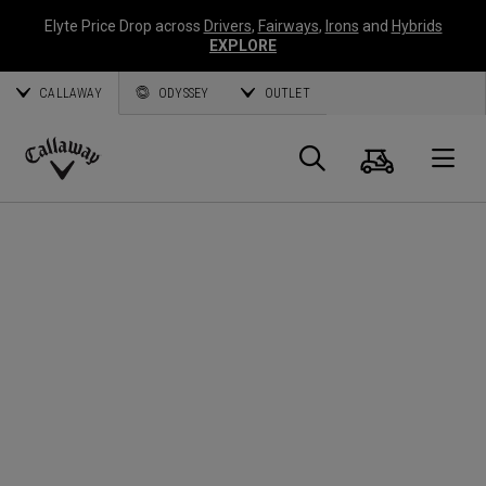
Elyte Price Drop across
Drivers
,
Fairways
,
Irons
and
Hybrids
EXPLORE
CALLAWAY
ODYSSEY
OUTLET
Cart
Search
O
Callaway
Golf