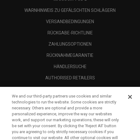
WARNHINWEIS ZU GEFÄLSCHTEN SCHLÄGERN
VERSANDBEDINGUNGEN
RÜCKGABE-RICHTLINIE
ZAHLUNGSOPTIONEN
RÜCKNAHMEGARANTIE
HÄNDLERSUCHE
AUTHORISED RETAILERS
SCAM AWARENESS
We and our third-party partners use cookies and similar
UNTERNEHMENSPROFIL
technologies to run the website. Some cookies are strictly
necessary. Others are optional and provide a more
RECHTLICHES-
personalized experience, improve the way our websites
work, and support our marketing operations; these will only
be set with your consent. By clicking the ‘Reject All' button
you are agreeing to only strictly necessary cookies if you
continue to visit our website. All other optional cookies will