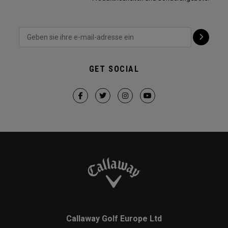
GET SOCIAL
Callaway Golf Europe Ltd