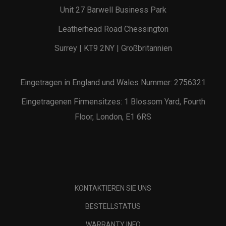
Unit 27 Barwell Business Park
Leatherhead Road Chessington
Surrey | KT9 2NY | Großbritannien
Eingetragen in England und Wales Nummer: 2756321
Eingetragenen Firmensitzes: 1 Blossom Yard, Fourth
Floor, London, E1 6RS
KONTAKTIEREN SIE UNS
BESTELLSTATUS
WARRANTY INFO