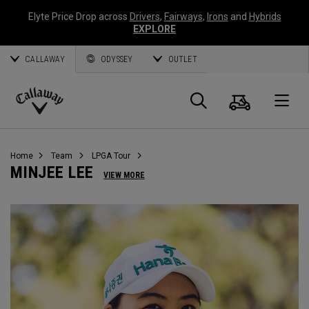
Elyte Price Drop across
Drivers
,
Fairways
,
Irons
and
Hybrids
EXPLORE
CALLAWAY
ODYSSEY
OUTLET
Warenk
Suche
O
Callaway
Golf
Home
Team
LPGA Tour
MINJEE LEE
VIEW MORE