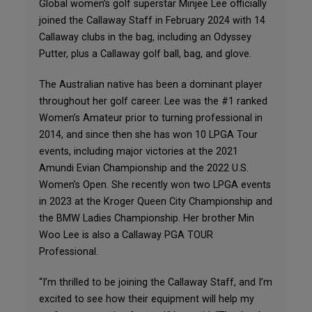
Global women’s golf superstar Minjee Lee officially
joined the Callaway Staff in February 2024 with 14
Callaway clubs in the bag, including an Odyssey
Putter, plus a Callaway golf ball, bag, and glove.
The Australian native has been a dominant player
throughout her golf career. Lee was the #1 ranked
Women’s Amateur prior to turning professional in
2014, and since then she has won 10 LPGA Tour
events, including major victories at the 2021
Amundi Evian Championship and the 2022 U.S.
Women’s Open. She recently won two LPGA events
in 2023 at the Kroger Queen City Championship and
the BMW Ladies Championship. Her brother Min
Woo Lee is also a Callaway PGA TOUR
Professional.
“I’m thrilled to be joining the Callaway Staff, and I’m
excited to see how their equipment will help my