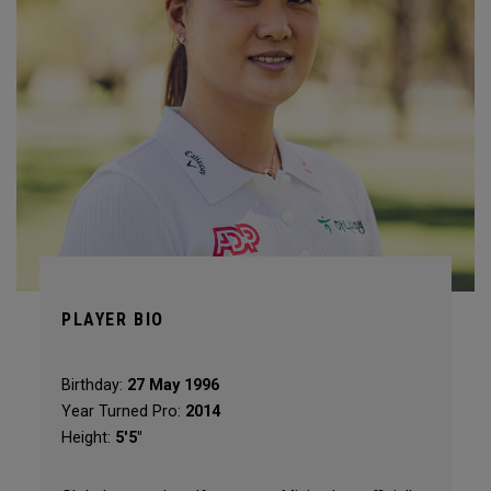
PLAYER BIO
Birthday:
27 May 1996
Year Turned Pro:
2014
Height:
5'5"