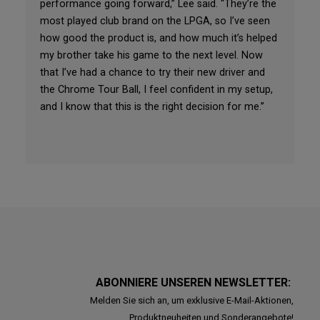
performance going forward,” Lee said. “They’re the
most played club brand on the LPGA, so I’ve seen
how good the product is, and how much it’s helped
my brother take his game to the next level. Now
that I’ve had a chance to try their new driver and
the Chrome Tour Ball, I feel confident in my setup,
and I know that this is the right decision for me.”
ABONNIERE UNSEREN NEWSLETTER:
Melden Sie sich an, um exklusive E-Mail-Aktionen,
Produktneuheiten und Sonderangebote!