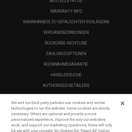
BESTELLSTATUS
WARRANTY INFO
WARNHINWEIS ZU GEFÄLSCHTEN SCHLÄGERN
VERSANDBEDINGUNGEN
RÜCKGABE-RICHTLINIE
ZAHLUNGSOPTIONEN
RÜCKNAHMEGARANTIE
HÄNDLERSUCHE
AUTHORISED RETAILERS
SCAM AWARENESS
We and our third-party partners use cookies and similar
UNTERNEHMENSPROFIL
technologies to run the website. Some cookies are strictly
necessary. Others are optional and provide a more
RECHTLICHES-
personalized experience, improve the way our websites
work, and support our marketing operations; these will only
be set with your consent. By clicking the ‘Reject All' button