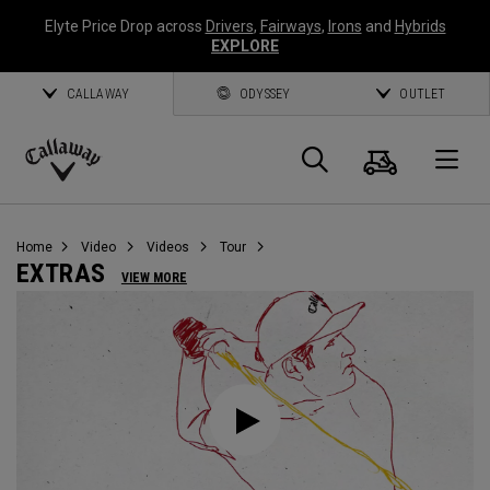
Elyte Price Drop across
Drivers
,
Fairways
,
Irons
and
Hybrids
EXPLORE
CALLAWAY
ODYSSEY
OUTLET
Warenk
Suche
O
Callaway
Golf
Home
Video
Videos
Tour
EXTRAS
VIEW MORE