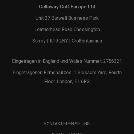
Callaway Golf Europe Ltd
Unit 27 Barwell Business Park
Leatherhead Road Chessington
Surrey | KT9 2NY | Großbritannien
Eingetragen in England und Wales Nummer: 2756321
Eingetragenen Firmensitzes: 1 Blossom Yard, Fourth
Floor, London, E1 6RS
KONTAKTIEREN SIE UNS