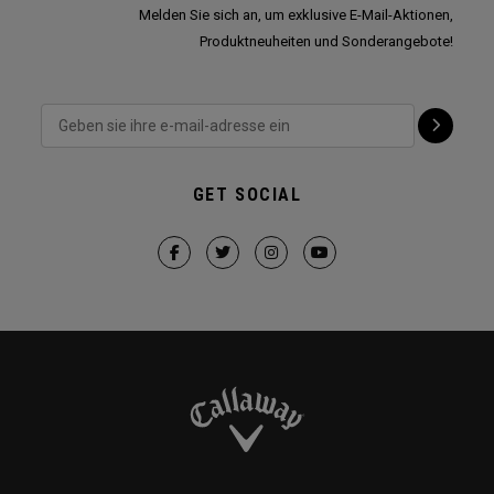
Melden Sie sich an, um exklusive E-Mail-Aktionen,
Produktneuheiten und Sonderangebote!
GET SOCIAL