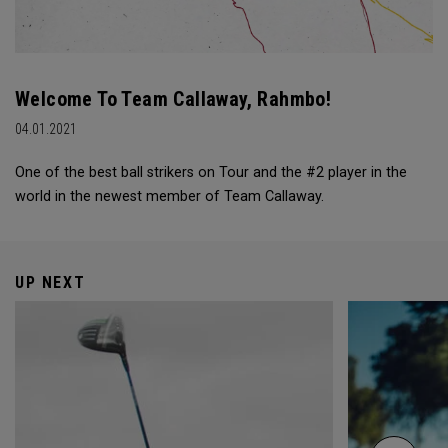
Welcome To Team Callaway, Rahmbo!
04.01.2021
One of the best ball strikers on Tour and the #2 player in the
world in the newest member of Team Callaway.
UP NEXT