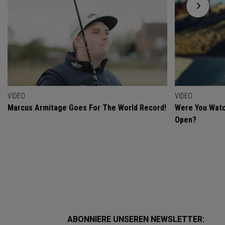
VIDEO
VIDEO
Marcus Armitage Goes For The World Record!
Were You Watc
Open?
ABONNIERE UNSEREN NEWSLETTER: