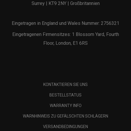
Surrey | KT9 2NY | Großbritannien
Eingetragen in England und Wales Nummer: 2756321
Eingetragenen Firmensitzes: 1 Blossom Yard, Fourth
Floor, London, E1 6RS
KONTAKTIEREN SIE UNS
BESTELLSTATUS
WARRANTY INFO
WARNHINWEIS ZU GEFÄLSCHTEN SCHLÄGERN
VERSANDBEDINGUNGEN