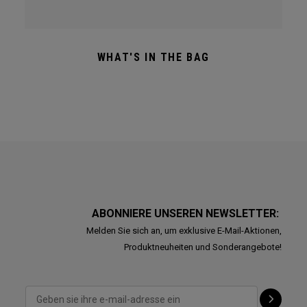
WHAT'S IN THE BAG
ABONNIERE UNSEREN NEWSLETTER:
Melden Sie sich an, um exklusive E-Mail-Aktionen,
Produktneuheiten und Sonderangebote!