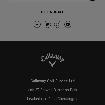
GET SOCIAL
Callaway Golf Europe Ltd
Unit 27 Barwell Business Park
Leatherhead Road Chessington