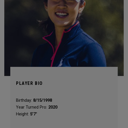
PLAYER BIO
Birthday:
8/15/1998
Year Turned Pro:
2020
Height:
5'7"