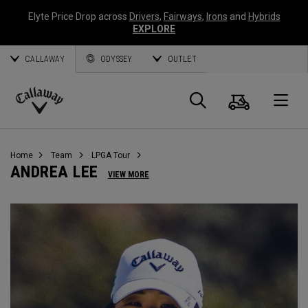
Elyte Price Drop across
Drivers
,
Fairways
,
Irons
and
Hybrids
EXPLORE
CALLAWAY
ODYSSEY
OUTLET
Warenk
Suche
O
Callaway
Golf
Home
Team
LPGA Tour
ANDREA LEE
VIEW MORE