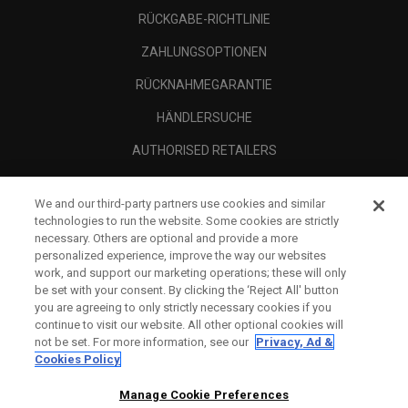
RÜCKGABE-RICHTLINIE
ZAHLUNGSOPTIONEN
RÜCKNAHMEGARANTIE
HÄNDLERSUCHE
AUTHORISED RETAILERS
SCAM AWARENESS
We and our third-party partners use cookies and similar
UNTERNEHMENSPROFIL
technologies to run the website. Some cookies are strictly
necessary. Others are optional and provide a more
RECHTLICHES-
personalized experience, improve the way our websites
work, and support our marketing operations; these will only
be set with your consent. By clicking the ‘Reject All' button
you are agreeing to only strictly necessary cookies if you
continue to visit our website. All other optional cookies will
not be set. For more information, see our
Privacy, Ad &
Cookies Policy
Manage Cookie Preferences