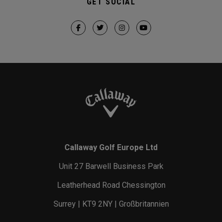
GET SOCIAL
Callaway Golf Europe Ltd
Unit 27 Barwell Business Park
Leatherhead Road Chessington
Surrey | KT9 2NY | Großbritannien