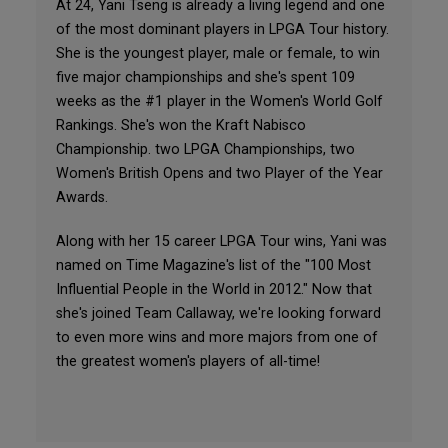
At 24, Yani Tseng is already a living legend and one
of the most dominant players in LPGA Tour history.
She is the youngest player, male or female, to win
five major championships and she's spent 109
weeks as the #1 player in the Women's World Golf
Rankings. She's won the Kraft Nabisco
Championship. two LPGA Championships, two
Women's British Opens and two Player of the Year
Awards.
Along with her 15 career LPGA Tour wins, Yani was
named on Time Magazine's list of the "100 Most
Influential People in the World in 2012." Now that
she's joined Team Callaway, we're looking forward
to even more wins and more majors from one of
the greatest women's players of all-time!