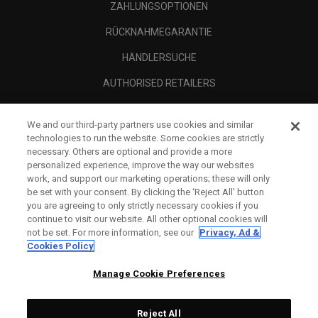
ZAHLUNGSOPTIONEN
RÜCKNAHMEGARANTIE
HÄNDLERSUCHE
AUTHORISED RETAILERS
SCAM AWARENESS
We and our third-party partners use cookies and similar
UNTERNEHMENSPROFIL
technologies to run the website. Some cookies are strictly
necessary. Others are optional and provide a more
RECHTLICHES-
personalized experience, improve the way our websites
work, and support our marketing operations; these will only
be set with your consent. By clicking the ‘Reject All' button
you are agreeing to only strictly necessary cookies if you
continue to visit our website. All other optional cookies will
not be set. For more information, see our
Privacy, Ad &
Cookies Policy
Manage Cookie Preferences
Reject All