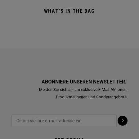
WHAT'S IN THE BAG
ABONNIERE UNSEREN NEWSLETTER:
Melden Sie sich an, um exklusive E-Mail-Aktionen,
Produktneuheiten und Sonderangebote!