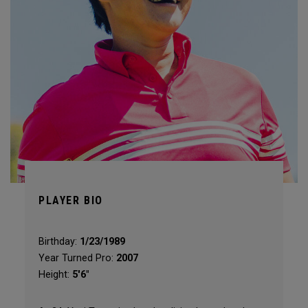
PLAYER BIO
Birthday:
1/23/1989
Year Turned Pro:
2007
Height:
5'6"