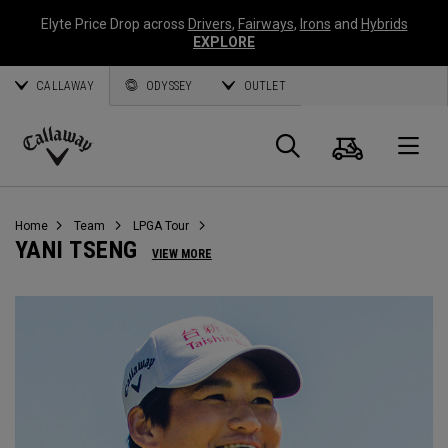
Elyte Price Drop across
Drivers
,
Fairways
,
Irons
and
Hybrids
EXPLORE
CALLAWAY
ODYSSEY
OUTLET
Warenk
Suche
O
Callaway
Golf
Home
Team
LPGA Tour
YANI TSENG
VIEW MORE