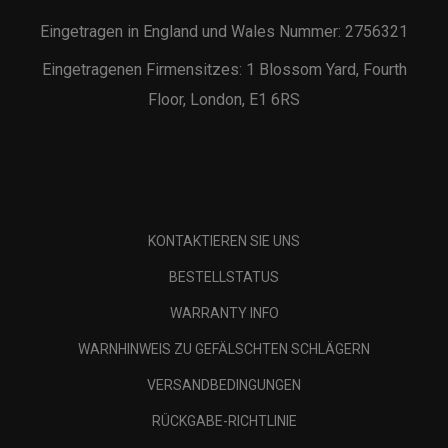
Eingetragen in England und Wales Nummer: 2756321
Eingetragenen Firmensitzes: 1 Blossom Yard, Fourth
Floor, London, E1 6RS
KONTAKTIEREN SIE UNS
BESTELLSTATUS
WARRANTY INFO
WARNHINWEIS ZU GEFÄLSCHTEN SCHLÄGERN
VERSANDBEDINGUNGEN
RÜCKGABE-RICHTLINIE