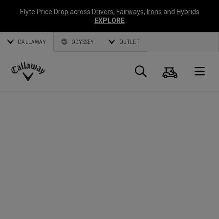
Elyte Price Drop across
Drivers
,
Fairways
,
Irons
and
Hybrids
EXPLORE
CALLAWAY
ODYSSEY
OUTLET
Warenk
Suche
O
Callaway
Golf