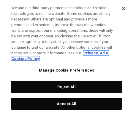
We and our third-party partners use cookies and similar
technologies to run the website. Some cookies are strictly
necessary. Others are optional and provide a more
personalized experience, improve the way our websites
work, and support our marketing operations; these will only
be set with your consent. By clicking the ‘Reject All' button
you are agreeing to only strictly necessary cookies if you
continue to visit our website. All other optional cookies will
not be set. For more information, see our
Privacy, Ad &
Cookies Policy
Manage Cookie Preferences
Reject All
Accept All