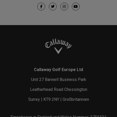
Callaway Golf Europe Ltd
Unit 27 Barwell Business Park
Leatherhead Road Chessington
Surrey | KT9 2NY | Großbritannien