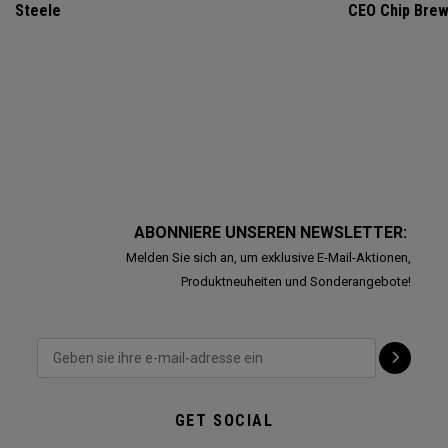
Steele
CEO Chip Bre
ABONNIERE UNSEREN NEWSLETTER:
Melden Sie sich an, um exklusive E-Mail-Aktionen,
Produktneuheiten und Sonderangebote!
GET SOCIAL