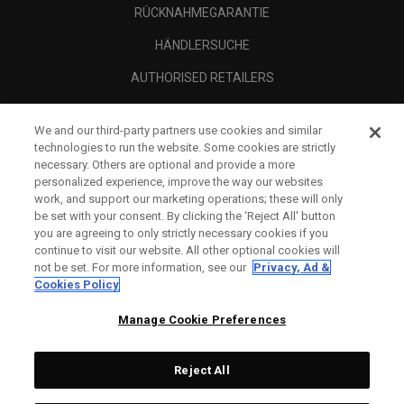
RÜCKNAHMEGARANTIE
HÄNDLERSUCHE
AUTHORISED RETAILERS
SCAM AWARENESS
We and our third-party partners use cookies and similar
UNTERNEHMENSPROFIL
technologies to run the website. Some cookies are strictly
necessary. Others are optional and provide a more
RECHTLICHES-
personalized experience, improve the way our websites
work, and support our marketing operations; these will only
be set with your consent. By clicking the ‘Reject All' button
you are agreeing to only strictly necessary cookies if you
continue to visit our website. All other optional cookies will
not be set. For more information, see our
Privacy, Ad &
Cookies Policy
Manage Cookie Preferences
Reject All