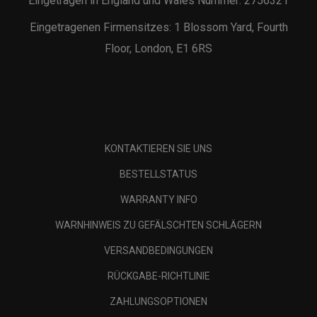
Eingetragen in England und Wales Nummer: 2756321
Eingetragenen Firmensitzes: 1 Blossom Yard, Fourth
Floor, London, E1 6RS
KONTAKTIEREN SIE UNS
BESTELLSTATUS
WARRANTY INFO
WARNHINWEIS ZU GEFÄLSCHTEN SCHLÄGERN
VERSANDBEDINGUNGEN
RÜCKGABE-RICHTLINIE
ZAHLUNGSOPTIONEN