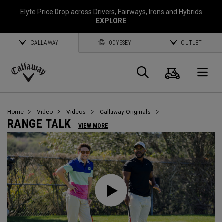
Elyte Price Drop across
Drivers
,
Fairways
,
Irons
and
Hybrids
EXPLORE
CALLAWAY
ODYSSEY
OUTLET
Warenk
Suche
O
Callaway
Golf
Home
Video
Videos
Callaway Originals
RANGE TALK
VIEW MORE