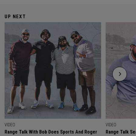
UP NEXT
VIDEO
VIDEO
Range Talk With Bob Does Sports And Roger
Range Talk Sea