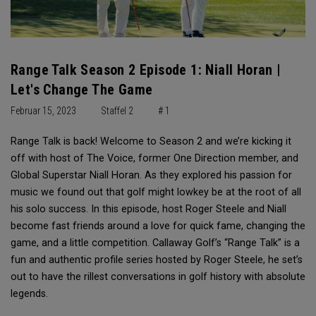
Range Talk Season 2 Episode 1: Niall Horan |
Let's Change The Game
Februar 15, 2023
Staffel 2
# 1
Range Talk is back! Welcome to Season 2 and we’re kicking it
off with host of The Voice, former One Direction member, and
Global Superstar Niall Horan. As they explored his passion for
music we found out that golf might lowkey be at the root of all
his solo success. In this episode, host Roger Steele and Niall
become fast friends around a love for quick fame, changing the
game, and a little competition. Callaway Golf’s “Range Talk” is a
fun and authentic profile series hosted by Roger Steele, he set’s
out to have the rillest conversations in golf history with absolute
legends.