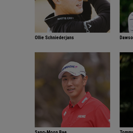
Ollie Schniederjans
Dawso
Sang-Moon Bae
Tommy