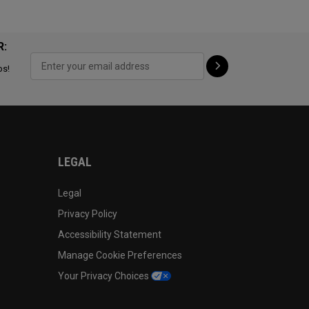
R:
ps!
LEGAL
Legal
Privacy Policy
Accessibility Statement
Manage Cookie Preferences
Your Privacy Choices