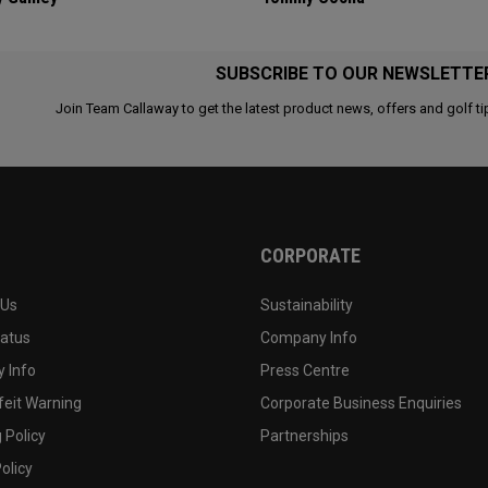
SUBSCRIBE TO OUR NEWSLETTE
Join Team Callaway to get the latest product news, offers and golf ti
CORPORATE
 Us
Sustainability
tatus
Company Info
 Info
Press Centre
feit Warning
Corporate Business Enquiries
 Policy
Partnerships
olicy