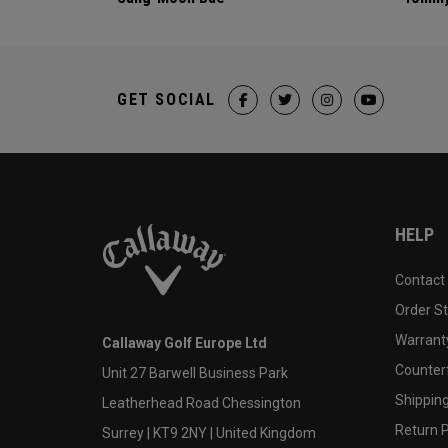
GET SOCIAL
HELP
Contact
Order S
Warranty
Callaway Golf Europe Ltd
Counter
Unit 27 Barwell Business Park
Shipping
Leatherhead Road Chessington
Return P
Surrey | KT9 2NY | United Kingdom