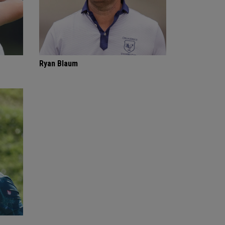
Ryan Blaum