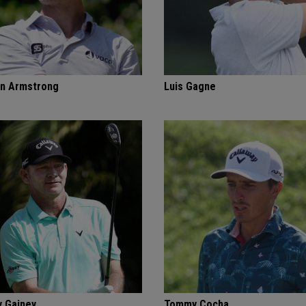
n Armstrong
Luis Gagne
 Gainey
Tommy Cocha