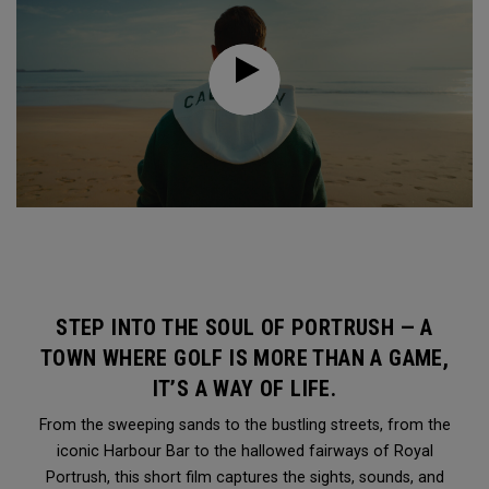
STEP INTO THE SOUL OF PORTRUSH — A
TOWN WHERE GOLF IS MORE THAN A GAME,
IT’S A WAY OF LIFE.
From the sweeping sands to the bustling streets, from the
iconic Harbour Bar to the hallowed fairways of Royal
Portrush, this short film captures the sights, sounds, and