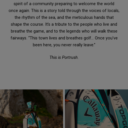
spirit of a community preparing to welcome the world
once again. This is a story told through the voices of locals,
the rhythm of the sea, and the meticulous hands that
shape the course. It’s a tribute to the people who live and
breathe the game, and to the legends who will walk these
fairways. “This town lives and breathes golf… Once you’ve
been here, you never really leave.”
This is Portrush.