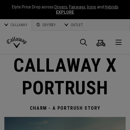
Elyte Price Drop across
Drivers
,
Fairways
,
Irons
and
Hybrids
EXPLORE
CALLAWAY
ODYSSEY
OUTLET
Cart
Search
O
Callaway
CALLAWAY X
Golf
PORTRUSH
CHARM - A PORTRUSH STORY