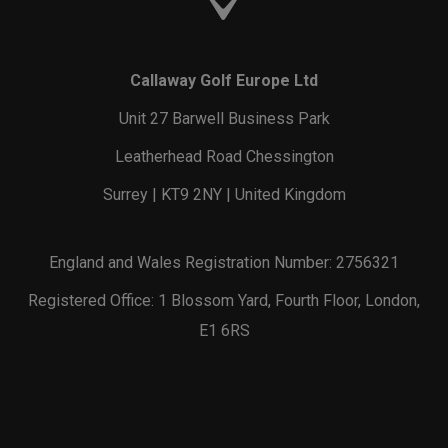
Callaway Golf Europe Ltd
Unit 27 Barwell Business Park
Leatherhead Road Chessington
Surrey | KT9 2NY | United Kingdom
England and Wales Registration Number: 2756321
Registered Office: 1 Blossom Yard, Fourth Floor, London,
E1 6RS