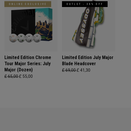
ONLINE EXCLUSIVE
OUTLET - 30% OFF
Limited Edition Chrome
Limited Edition July Major
Tour Major Series: July
Blade Headcover
Major (Dozen)
£ 69,00
£ 41,30
£ 65,00
£ 55,00