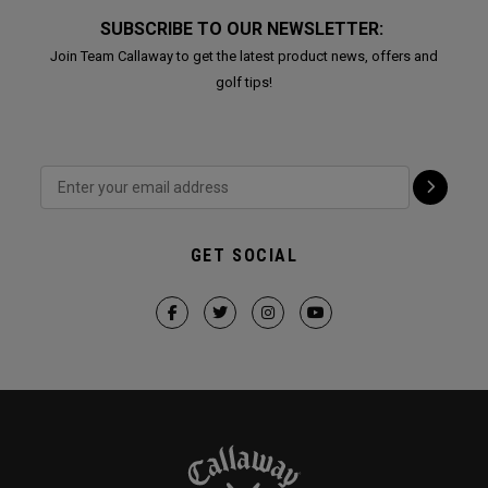
SUBSCRIBE TO OUR NEWSLETTER:
Join Team Callaway to get the latest product news, offers and
golf tips!
GET SOCIAL