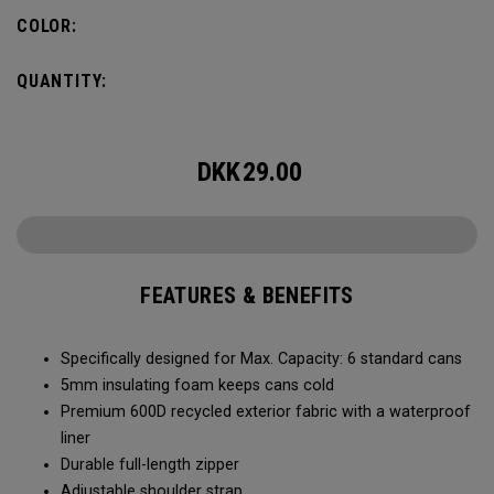
Capacity of (6) standard cans, it’s the durability and bold
COLOR:
colors that makes it stand-out. No matter what you put it
through, it will last you season after season.
QUANTITY:
DKK
29.00
FEATURES & BENEFITS
Specifically designed for Max. Capacity: 6 standard cans
5mm insulating foam keeps cans cold
Premium 600D recycled exterior fabric with a waterproof
liner
Durable full-length zipper
Adjustable shoulder strap