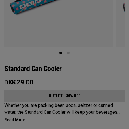
Standard Can Cooler
DKK
29.00
OUTLET - 30% OFF
Whether you are packing beer, soda, seltzer or canned
water, the Standard Can Cooler will keep your beverages
cold for the sports fields, golf course, beach or anywhere
else your adventures may take you. While it has a Maximum