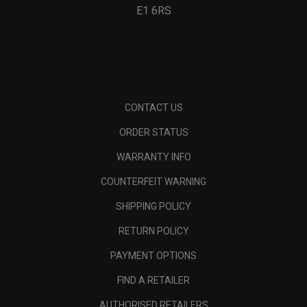
E1 6RS
CONTACT US
ORDER STATUS
WARRANTY INFO
COUNTERFEIT WARNING
SHIPPING POLICY
RETURN POLICY
PAYMENT OPTIONS
FIND A RETAILER
AUTHORISED RETAILERS