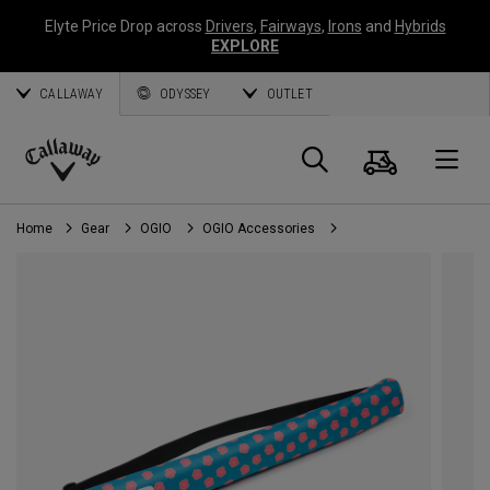
Elyte Price Drop across
Drivers
,
Fairways
,
Irons
and
Hybrids
EXPLORE
CALLAWAY
ODYSSEY
OUTLET
Cart
Search
O
Callaway
Golf
Home
Gear
OGIO
OGIO Accessories