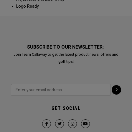
Logo Ready
SUBSCRIBE TO OUR NEWSLETTER:
Join Team Callaway to get the latest product news, offers and
golf tips!
GET SOCIAL