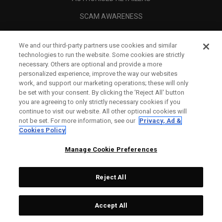
SCAM AWARENESS
CALLAWAY CLUB
We and our third-party partners use cookies and similar
CORPORATE
technologies to run the website. Some cookies are strictly
necessary. Others are optional and provide a more
LEGAL
personalized experience, improve the way our websites
work, and support our marketing operations; these will only
be set with your consent. By clicking the ‘Reject All' button
you are agreeing to only strictly necessary cookies if you
continue to visit our website. All other optional cookies will
not be set. For more information, see our
Privacy, Ad &
Cookies Policy
Manage Cookie Preferences
Reject All
©
2026
Topgolf Callaway Brands.
Accept All
Tech
CONFIGURE
All rights reserved.