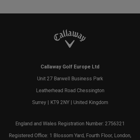
Callaway Golf Europe Ltd
Unit 27 Barwell Business Park
Leatherhead Road Chessington
Surrey | KT9 2NY | United Kingdom
England and Wales Registration Number: 2756321
Registered Office: 1 Blossom Yard, Fourth Floor, London,